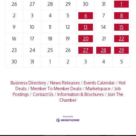
26
27
28
29
30
31
1
2
3
4
5
6
7
8
9
10
11
12
13
14
15
16
17
18
19
20
21
22
23
24
25
26
27
28
29
30
31
1
2
3
4
5
Business Directory
News Releases
Events Calendar
Hot
Deals
Member To Member Deals
Marketspace
Job
Postings
Contact Us
Information & Brochures
Join The
Chamber