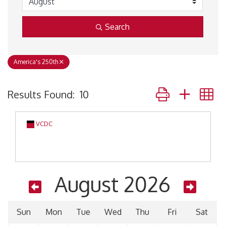
Search
America's 250th
Button group with 
Results Found:
10
VCDC
August 2026
Sun
Mon
Tue
Wed
Thu
Fri
Sat