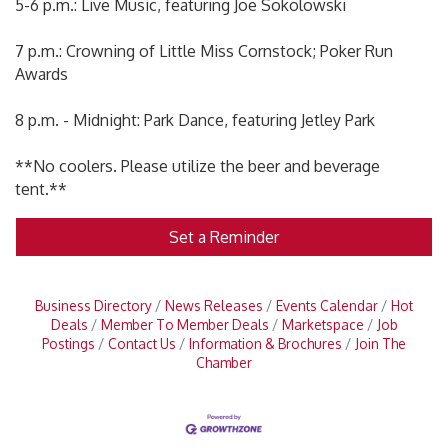
5-6 p.m.: Live Music, featuring Joe Sokolowski
7 p.m.: Crowning of Little Miss Cornstock; Poker Run
Awards
8 p.m. - Midnight: Park Dance, featuring Jetley Park
**No coolers. Please utilize the beer and beverage
tent.**
Set a Reminder
Business Directory
News Releases
Events Calendar
Hot
Deals
Member To Member Deals
Marketspace
Job
Postings
Contact Us
Information & Brochures
Join The
Chamber