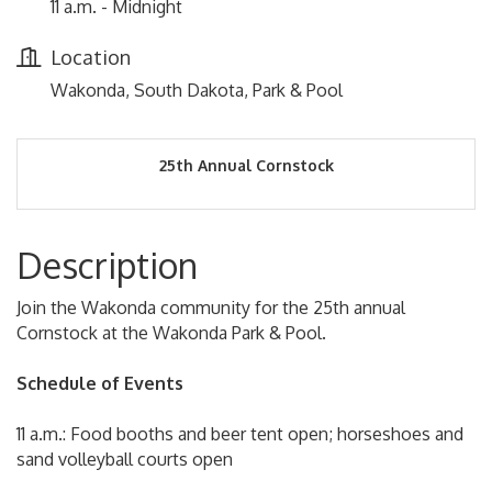
11 a.m. - Midnight
Location
Wakonda, South Dakota, Park & Pool
25th Annual Cornstock
Description
Join the Wakonda community for the 25th annual
Cornstock at the Wakonda Park & Pool.
Schedule of Events
11 a.m.: Food booths and beer tent open; horseshoes and
sand volleyball courts open