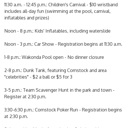
11:30 a.m. - 12:45 p.m.: Children's Carnival - $10 wristband
includes all-day fun (swimming at the pool, carnival,
inflatables and prizes)
Noon - 8 p.m.: Kids' Inflatables, including waterslide
Noon - 3 p.m.: Car Show - Registration begins at 11:30 a.m.
1-8 p.m.: Wakonda Pool open - No dinner closure
2-8 p.m.: Dunk Tank, featuring Cornstock and area
"celebrities" - $2 a ball or $5 for 3
3-5 p.m.: Team Scavenger Hunt in the park and town -
Register at 2:30 p.m.
3:30-6:30 p.m.: Cornstock Poker Run - Registration begins
at 2:30 p.m.