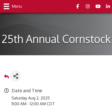
Facebook
Instagram
youtube
Link
Menu
25th Annual Cornstock
Date and Time
Saturday Aug 2, 2025
11:00 AM - 12:00 AM CDT