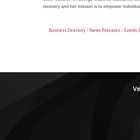
recovery and her mission is to empower individual
Business Directory
News Releases
Events 
Ve