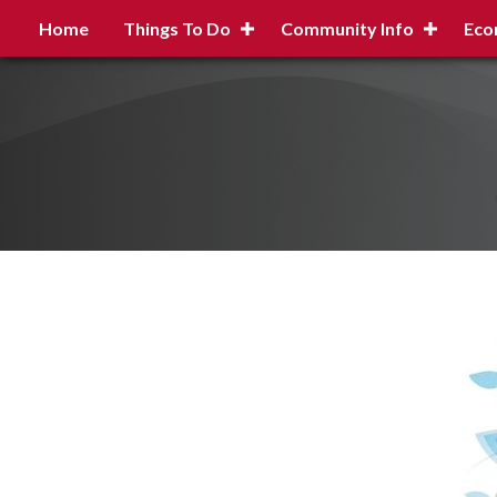
Home
Things To Do
Community Info
Eco