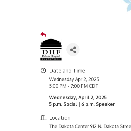
Date and Time
Wednesday Apr 2, 2025
5:00 PM - 7:00 PM CDT
Wednesday, April 2, 2025
5 p.m. Social | 6 p.m. Speaker
Location
The Dakota Center 912 N. Dakota Stree