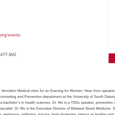
.org/events
.677.3612
 Vermilion Medical clinic for an Evening for Women. Hear from speake
 Counseling and Prevention department at the University of South Dako
 a bachelor’s in health sciences. Dr. Mo is a TEDx speaker, prevention s
pecialist. Dr. Mo is the Executive Director of Midwest Street Medicine. 
, pedagogy, addiction, trauma, body brokering, tattoos as healing and 