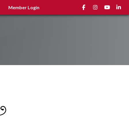
Facebook
Instagram
youtube
Linked
Member Login