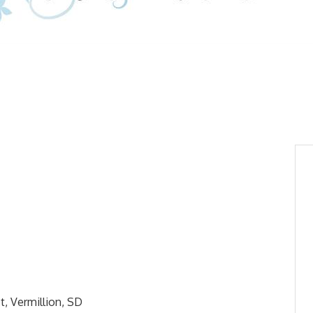
t, Vermillion, SD