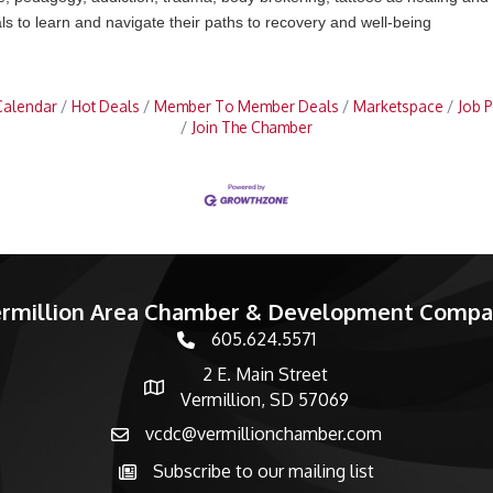
s to learn and navigate their paths to recovery and well-being
Calendar
Hot Deals
Member To Member Deals
Marketspace
Job P
Join The Chamber
rmillion Area Chamber & Development Comp
605.624.5571
phone number
2 E. Main Street
map and address
Vermillion, SD 57069
vcdc@vermillionchamber.com
email
Subscribe to our mailing list
Subscribe to the newsletter