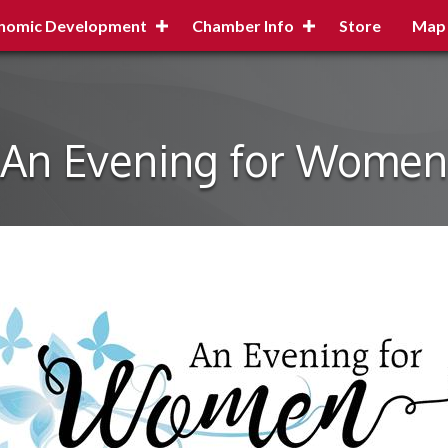
nomic Development
Chamber Info
Store
Map
An Evening for Women