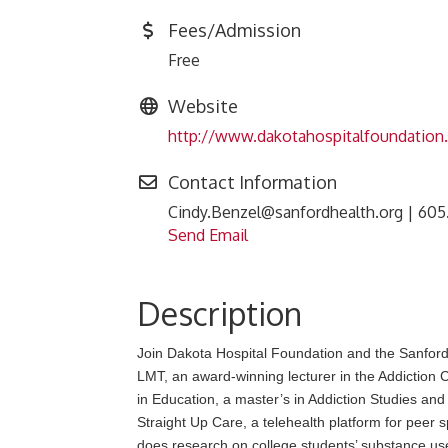
Fees/Admission
Free
Website
http://www.dakotahospitalfoundation
Contact Information
Cindy.Benzel@sanfordhealth.org | 605
Send Email
Description
Join Dakota Hospital Foundation and the Sanford
LMT, an award-winning lecturer in the Addiction
in Education, a master’s in Addiction Studies and
Straight Up Care, a telehealth platform for peer s
does research on college students’ substance use