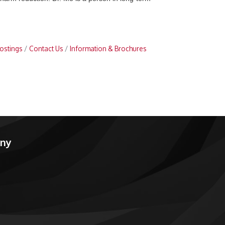
ostings
Contact Us
Information & Brochures
any