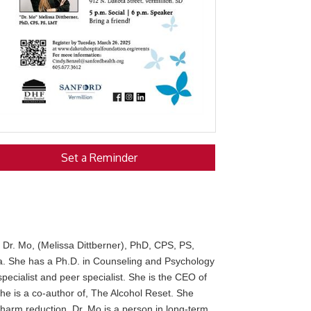
Set a Reminder
r
Dr. Mo, (Melissa Dittberner), PhD, CPS, PS,
ta. She has a Ph.D. in Counseling and Psychology
pecialist and peer specialist. She is the CEO of
She is a co-author of, The Alcohol Reset. She
harm reduction. Dr. Mo is a person in long-term