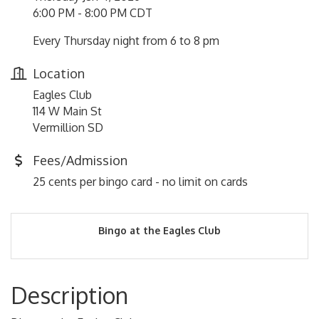
6:00 PM - 8:00 PM CDT
Every Thursday night from 6 to 8 pm
Location
Eagles Club
114 W Main St
Vermillion SD
Fees/Admission
25 cents per bingo card - no limit on cards
Bingo at the Eagles Club
Description