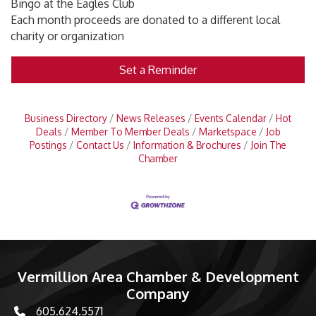
Bingo at the Eagles Club
Each month proceeds are donated to a different local
charity or organization
Set a Reminder
Business Directory
News Releases
Events Calendar
Hot
Deals
Member To Member Deals
Marketspace
Job
Postings
Contact Us
Information & Brochures
Join The
Chamber
Vermillion Area Chamber & Development
Company
605.624.5571
phone number