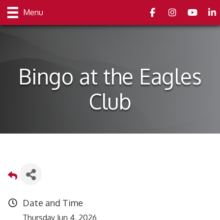
Facebook
Instagram
youtube
Link
Menu
Bingo at the Eagles
Club
Date and Time
Thursday Jun 4, 2026