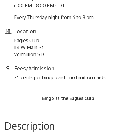
6:00 PM - 8:00 PM CDT
Every Thursday night from 6 to 8 pm
Location
Eagles Club
114 W Main St
Vermillion SD
Fees/Admission
25 cents per bingo card - no limit on cards
Bingo at the Eagles Club
Description