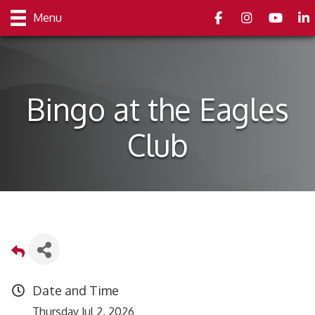
Facebook
Instagram
youtube
Link
Menu
Bingo at the Eagles
Club
Date and Time
Thursday Jul 2, 2026