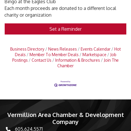
Bingo at the Eagles Club
Each month proceeds are donated to a different local
charity or organization
Set a Reminder
Business Directory
News Releases
Events Calendar
Hot
Deals
Member To Member Deals
Marketspace
Job
Postings
Contact Us
Information & Brochures
Join The
Chamber
Vermillion Area Chamber & Development
Company
605.624.5571
phone number