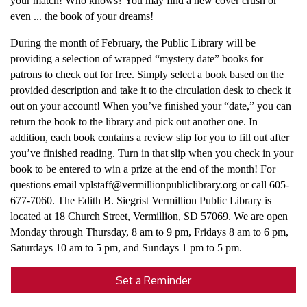
your match! Who knows? You may find a new cover crush or
even ... the book of your dreams!
During the month of February, the Public Library will be
providing a selection of wrapped “mystery date” books for
patrons to check out for free. Simply select a book based on the
provided description and take it to the circulation desk to check it
out on your account! When you’ve finished your “date,” you can
return the book to the library and pick out another one. In
addition, each book contains a review slip for you to fill out after
you’ve finished reading. Turn in that slip when you check in your
book to be entered to win a prize at the end of the month! For
questions email vplstaff@vermillionpubliclibrary.org or call 605-
677-7060. The Edith B. Siegrist Vermillion Public Library is
located at 18 Church Street, Vermillion, SD 57069. We are open
Monday through Thursday, 8 am to 9 pm, Fridays 8 am to 6 pm,
Saturdays 10 am to 5 pm, and Sundays 1 pm to 5 pm.
Set a Reminder