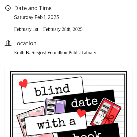
Date and Time
Saturday Feb 1, 2025
February 1st – February 28th, 2025
Location
Edith B. Siegrist Vermillion Public Library