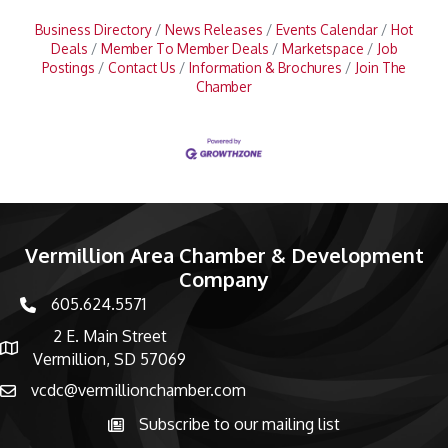
Business Directory
News Releases
Events Calendar
Hot
Deals
Member To Member Deals
Marketspace
Job
Postings
Contact Us
Information & Brochures
Join The
Chamber
Vermillion Area Chamber & Development
Company
605.624.5571
phone number
2 E. Main Street
map and address
Vermillion, SD 57069
vcdc@vermillionchamber.com
email
Subscribe to our mailing list
Subscribe to the newsletter