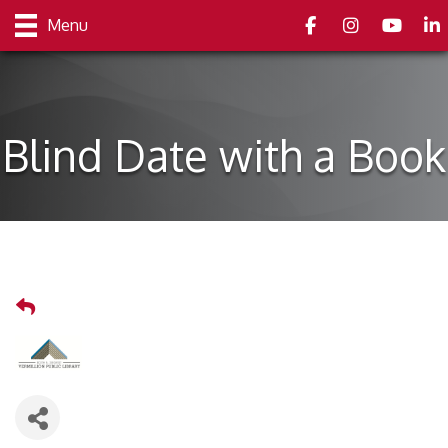
Facebook
Instagram
youtube
Link
Menu
Blind Date with a Book