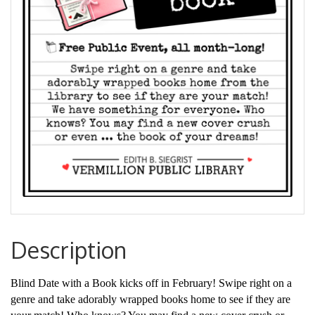
Description
Blind Date with a Book kicks off in February! Swipe right on a
genre and take adorably wrapped books home to see if they are