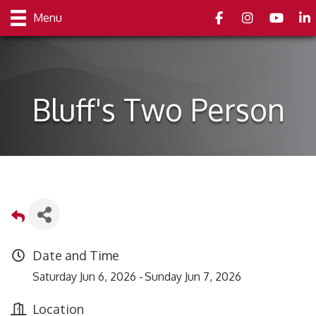
Facebook
Instagram
youtube
Link
Menu
Bluff's Two Person
Date and Time
Saturday Jun 6, 2026
Sunday Jun 7, 2026
Location