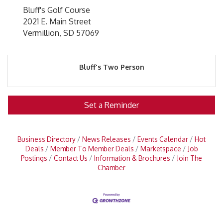
Bluff's Golf Course
2021 E. Main Street
Vermillion, SD 57069
Bluff's Two Person
Set a Reminder
Business Directory
News Releases
Events Calendar
Hot
Deals
Member To Member Deals
Marketspace
Job
Postings
Contact Us
Information & Brochures
Join The
Chamber