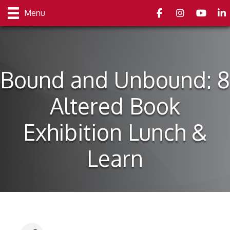
Facebook
Instagram
youtube
Link
Menu
Bound and Unbound: 8
Altered Book
Exhibition Lunch &
Learn