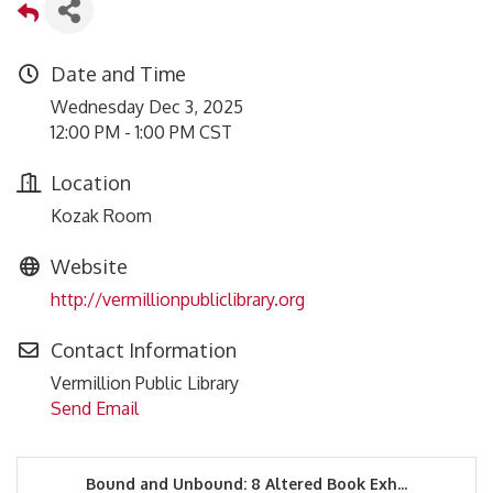
Date and Time
Wednesday Dec 3, 2025
12:00 PM - 1:00 PM CST
Location
Kozak Room
Website
http://vermillionpubliclibrary.org
Contact Information
Vermillion Public Library
Send Email
Bound and Unbound: 8 Altered Book Exh...