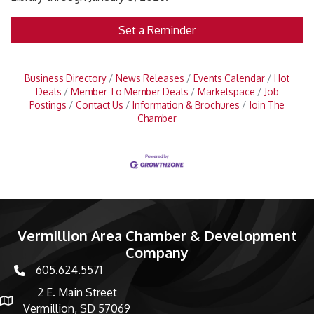
Set a Reminder
Business Directory
News Releases
Events Calendar
Hot
Deals
Member To Member Deals
Marketspace
Job
Postings
Contact Us
Information & Brochures
Join The
Chamber
Vermillion Area Chamber & Development
Company
605.624.5571
phone number
2 E. Main Street
map and address
Vermillion, SD 57069