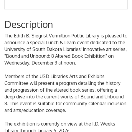
Description
The Edith B. Siegrist Vermillion Public Library is pleased to
announce a special Lunch & Learn event dedicated to the
University of South Dakota Libraries' innovative art series,
"Bound and Unbound: 8 Altered Book Exhibition" on
Wednesday, December 3 at noon.
Members of the USD Libraries Arts and Exhibits
Committee will present a program detailing the history
and progression of the altered book series, offering a
deep dive into the current works of Bound and Unbound
8. This event is suitable for community calendar inclusion
and arts/education coverage.
The exhibition is currently on view at the I.D. Weeks
Library through January 5, 2026.