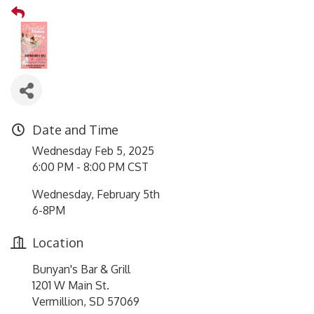
Date and Time
Wednesday Feb 5, 2025
6:00 PM - 8:00 PM CST
Wednesday, February 5th
6-8PM
Location
Bunyan's Bar & Grill
1201 W Main St.
Vermillion, SD 57069