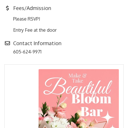
Fees/Admission
Please RSVP!
Entry Fee at the door
Contact Information
605-624-9971