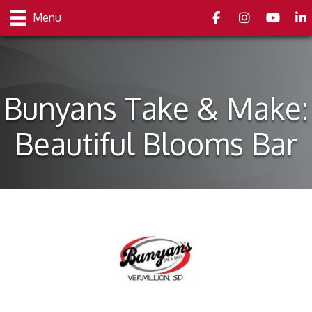
Facebook
Instagram
youtube
Link
Menu
Bunyans Take & Make:
Beautiful Blooms Bar