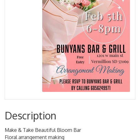
Description
Make & Take Beautiful Bloom Bar
Floral arrangement making