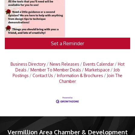
Set a Reminder
Business Directory
News Releases
Events Calendar
Hot
Deals
Member To Member Deals
Marketspace
Job
Postings
Contact Us
Information & Brochures
Join The
Chamber
Vermillion Area Chamber & Development