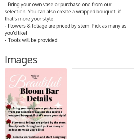
- Bring your own vase or purchase one from our
selection. You can also create a wrapped bouquet, if
that's more your style.
- Flowers & foliage are priced by stem. Pick as many as
you'd like!
- Tools will be provided
Images