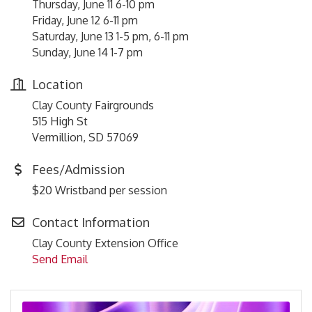
Thursday, June 11 6-10 pm
Friday, June 12 6-11 pm
Saturday, June 13 1-5 pm, 6-11 pm
Sunday, June 14 1-7 pm
Location
Clay County Fairgrounds
515 High St
Vermillion, SD 57069
Fees/Admission
$20 Wristband per session
Contact Information
Clay County Extension Office
Send Email