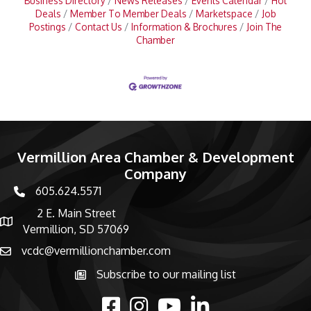
Business Directory
News Releases
Events Calendar
Hot
Deals
Member To Member Deals
Marketspace
Job
Postings
Contact Us
Information & Brochures
Join The
Chamber
Vermillion Area Chamber & Development
Company
605.624.5571
phone number
2 E. Main Street
map and address
Vermillion, SD 57069
vcdc@vermillionchamber.com
email
Subscribe to our mailing list
Subscribe to the newsletter
facebook
Instagram
youtube
linked in