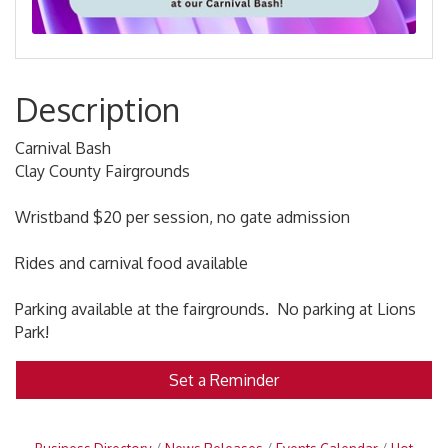
Description
Carnival Bash
Clay County Fairgrounds
Wristband $20 per session, no gate admission
Rides and carnival food available
Parking available at the fairgrounds. No parking at Lions
Park!
Set a Reminder