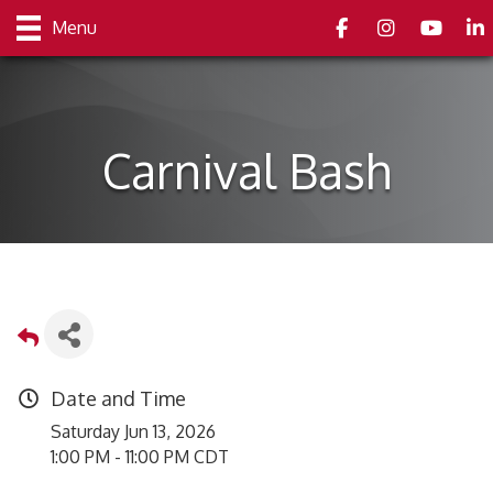
Facebook
Instagram
youtube
Link
Menu
Carnival Bash
Date and Time
Saturday Jun 13, 2026
1:00 PM - 11:00 PM CDT