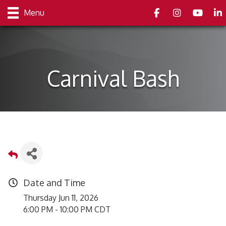
Facebook
Instagram
youtube
Link
Menu
Carnival Bash
Date and Time
Thursday Jun 11, 2026
6:00 PM - 10:00 PM CDT