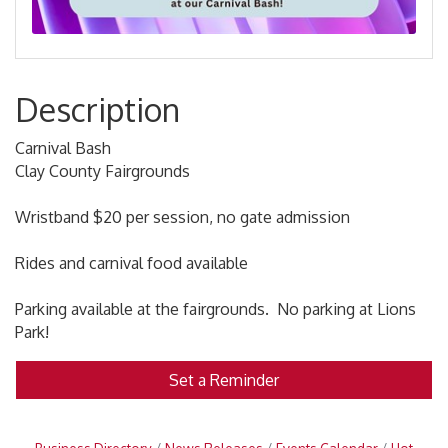
Description
Carnival Bash
Clay County Fairgrounds
Wristband $20 per session, no gate admission
Rides and carnival food available
Parking available at the fairgrounds. No parking at Lions
Park!
Set a Reminder