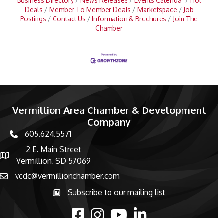
Business Directory
News Releases
Events Calendar
Hot
Deals
Member To Member Deals
Marketspace
Job
Postings
Contact Us
Information & Brochures
Join The
Chamber
Vermillion Area Chamber & Development
Company
605.624.5571
phone number
2 E. Main Street
map and address
Vermillion, SD 57069
vcdc@vermillionchamber.com
email
Subscribe to our mailing list
Subscribe to the newsletter
facebook
Instagram
youtube
linked in