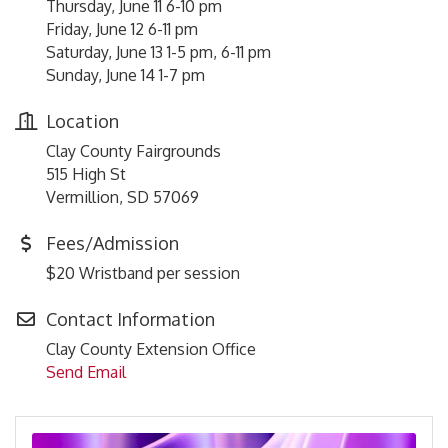
Thursday, June 11 6-10 pm
Friday, June 12 6-11 pm
Saturday, June 13 1-5 pm, 6-11 pm
Sunday, June 14 1-7 pm
Location
Clay County Fairgrounds
515 High St
Vermillion, SD 57069
Fees/Admission
$20 Wristband per session
Contact Information
Clay County Extension Office
Send Email