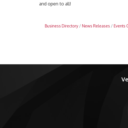
and open to all!
Business Directory
News Releases
Events 
Ve