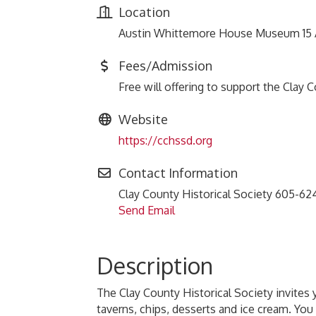
Location
Austin Whittemore House Museum 15 Au
Fees/Admission
Free will offering to support the Clay 
Website
https://cchssd.org
Contact Information
Clay County Historical Society 605-6
Send Email
Description
The Clay County Historical Society invites 
taverns, chips, desserts and ice cream. You