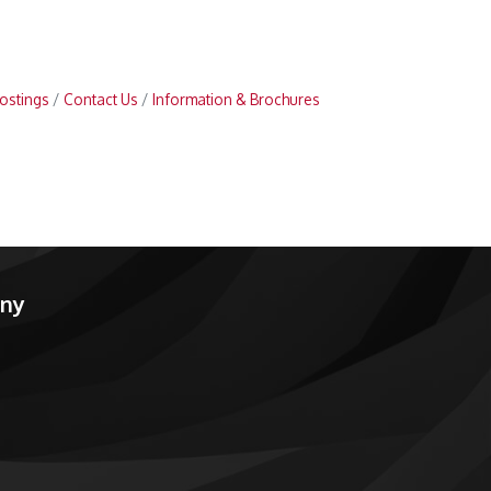
ostings
Contact Us
Information & Brochures
any