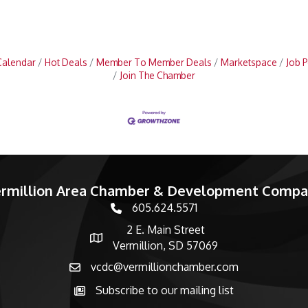
Calendar
Hot Deals
Member To Member Deals
Marketspace
Job P
Join The Chamber
rmillion Area Chamber & Development Comp
605.624.5571
phone number
2 E. Main Street
map and address
Vermillion, SD 57069
vcdc@vermillionchamber.com
email
Subscribe to our mailing list
Subscribe to the newsletter