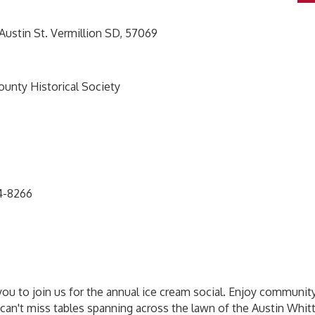
stin St. Vermillion SD, 57069
County Historical Society
24-8266
you to join us for the annual ice cream social. Enjoy community
 can't miss tables spanning across the lawn of the Austin Whit