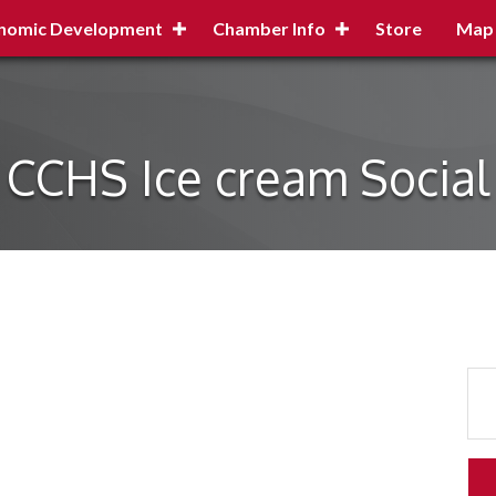
nomic Development
Chamber Info
Store
Map
CCHS Ice cream Social