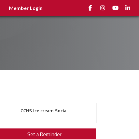
Facebook
Instagram
youtube
Linked
Member Login
CCHS Ice cream Social
Set a Reminder