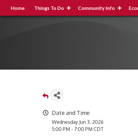
Home
Things To Do
Community Info
Eco
Date and Time
Wednesday Jun 3, 2026
5:00 PM - 7:00 PM CDT