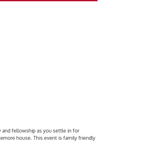
 and fellowship as you settle in for
temore house. This event is family friendly