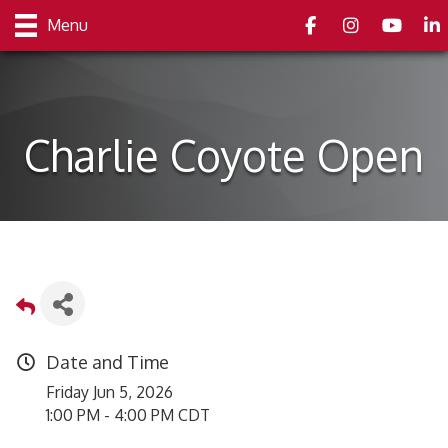
Facebook
Instagram
youtube
Link
Menu
Charlie Coyote Open
Date and Time
Friday Jun 5, 2026
1:00 PM - 4:00 PM CDT