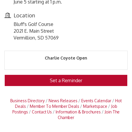
June 5 starting at 1 p.m.
Location
Bluff's Golf Course
2021 E. Main Street
Vermillion, SD 57069
Charlie Coyote Open
Set a Reminder
Business Directory
News Releases
Events Calendar
Hot
Deals
Member To Member Deals
Marketspace
Job
Postings
Contact Us
Information & Brochures
Join The
Chamber