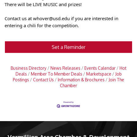
There will be LIVE MUSIC and prizes!
Contact us at whover@usd.edu if you are interested in
entering a chili for the competition.
Set a Reminder
Business Directory
News Releases
Events Calendar
Hot
Deals
Member To Member Deals
Marketspace
Job
Postings
Contact Us
Information & Brochures
Join The
Chamber
Vermillion Area Chamber & Development