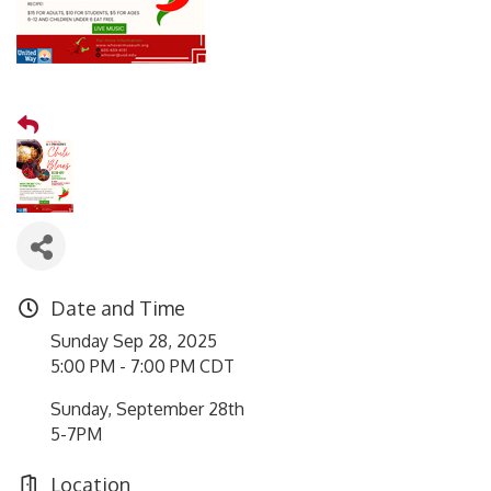
Date and Time
Sunday Sep 28, 2025
5:00 PM - 7:00 PM CDT
Sunday, September 28th
5-7PM
Location