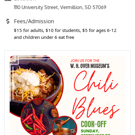
1110 University Street, Vermillion, SD 57069
Fees/Admission
$15 for adults, $10 for students, $5 for ages 6-12
and children under 6 eat free