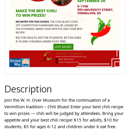
Description
Join the W. H. Over Museum for the continuation of a
Vermillion tradition – Chili Blues! Enter your best chili recipe
to win prizes — chili will be judged by attendees. Bring your
appetite and your best chili recipe! $15 for adults, $10 for
students, $5 for ages 6-12 and children under 6 eat free.