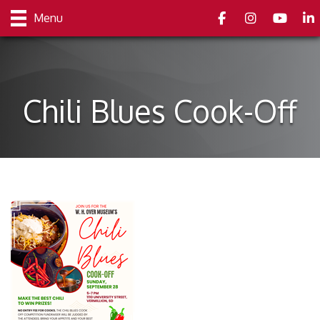
Facebook
Instagram
youtube
Link
Menu
Chili Blues Cook-Off