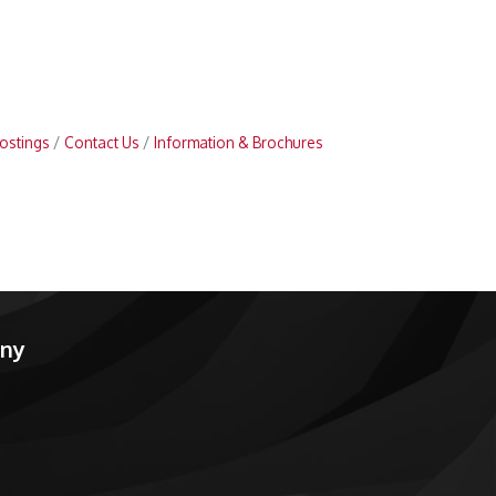
ostings
Contact Us
Information & Brochures
any