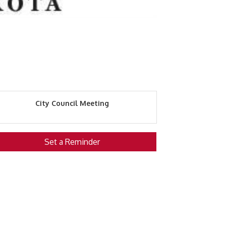
City Council Meeting
Set a Reminder