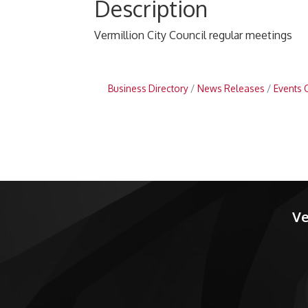
Description
Vermillion City Council regular meetings
Business Directory
News Releases
Events 
Ve