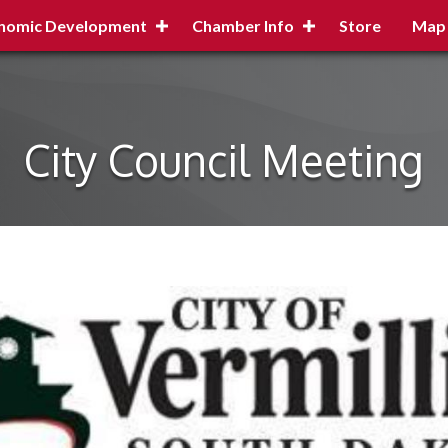
nomic Development
Chamber Info
Store
Map
City Council Meeting