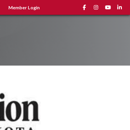
Facebook
Instagram
youtube
Linked
Member Login