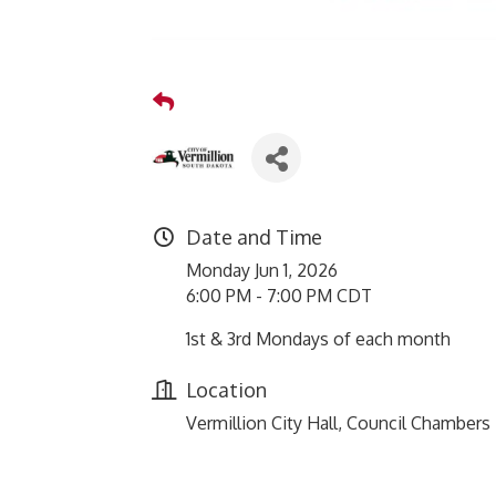
Date and Time
Monday Jun 1, 2026
6:00 PM - 7:00 PM CDT
1st & 3rd Mondays of each month
Location
Vermillion City Hall, Council Chambers