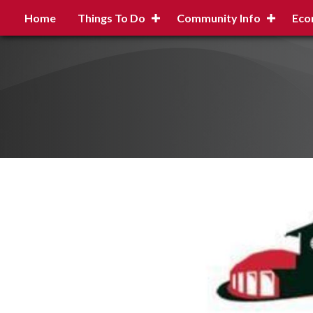
Home
Things To Do
Community Info
Eco