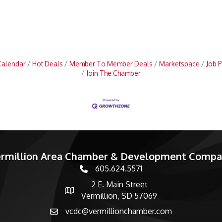
Calendar
Hot Deals
Member To Member Deals
Marketspace
Job P
Join The Chamber
rmillion Area Chamber & Development Comp
605.624.5571
phone number
2 E. Main Street
map and address
Vermillion, SD 57069
vcdc@vermillionchamber.com
email