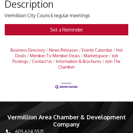
Description
Vermillion City Council regular meetings
Set a Reminder
Business Directory
News Releases
Events Calendar
Hot
Deals
Member To Member Deals
Marketspace
Job
Postings
Contact Us
Information & Brochures
Join The
Chamber
Vermillion Area Chamber & Development
Company
605.624.5571
phone number