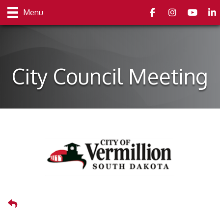
Facebook
Instagram
youtube
Link
Menu
City Council Meeting