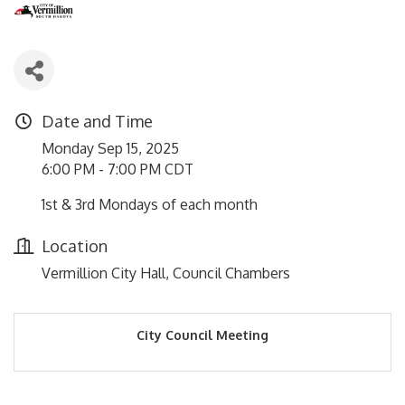
Date and Time
Monday Sep 15, 2025
6:00 PM - 7:00 PM CDT
1st & 3rd Mondays of each month
Location
Vermillion City Hall, Council Chambers
City Council Meeting