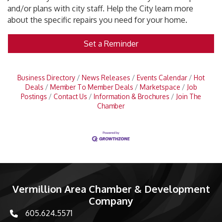
and/or plans with city staff. Help the City learn more
about the specific repairs you need for your home.
Set a Reminder
Business Directory
News Releases
Events Calendar
Hot
Deals
Member To Member Deals
Marketspace
Job
Postings
Contact Us
Information & Brochures
Join The
Chamber
Vermillion Area Chamber & Development
Company
605.624.5571
phone number