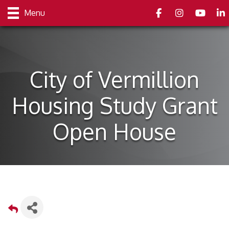
Facebook
Instagram
youtube
Link
Menu
City of Vermillion
Housing Study Grant
Open House