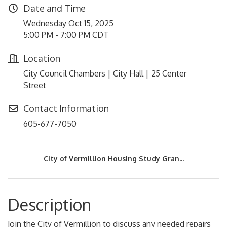
Date and Time
Wednesday Oct 15, 2025
5:00 PM - 7:00 PM CDT
Location
City Council Chambers | City Hall | 25 Center
Street
Contact Information
605-677-7050
City of Vermillion Housing Study Gran...
Description
Join the City of Vermillion to discuss any needed repairs