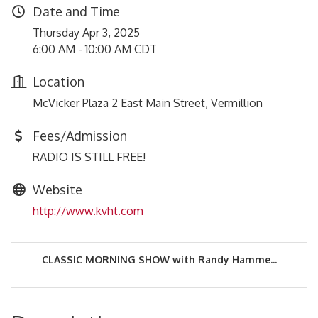
Date and Time
Thursday Apr 3, 2025
6:00 AM - 10:00 AM CDT
Location
McVicker Plaza 2 East Main Street, Vermillion
Fees/Admission
RADIO IS STILL FREE!
Website
http://www.kvht.com
CLASSIC MORNING SHOW with Randy Hamme...