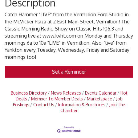
Description
Catch Hammer "LIVE" from the Vermillion Ford Studio in
the McVicker Plaza at 2 East Main Street, Vermillion! The
Classic Morning Radio Show on Classic Hits 106.3 and
streaming live at www.kvht.com on Monday and Thursday
mornings 6a to 10a "LIVE" in Vermillion. Also, "live" from
Yankton every Tuesday, Wednesday, Friday and Saturday
mornings too!
Set a Reminder
Business Directory
News Releases
Events Calendar
Hot
Deals
Member To Member Deals
Marketspace
Job
Postings
Contact Us
Information & Brochures
Join The
Chamber