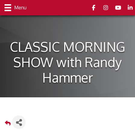
Facebook
Instagram
youtube
Link
Menu
CLASSIC MORNING
SHOW with Randy
Hammer