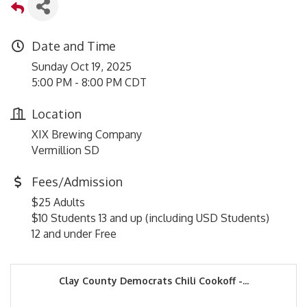
Date and Time
Sunday Oct 19, 2025
5:00 PM - 8:00 PM CDT
Location
XIX Brewing Company
Vermillion SD
Fees/Admission
$25 Adults
$10 Students 13 and up (including USD Students)
12 and under Free
Clay County Democrats Chili Cookoff -...