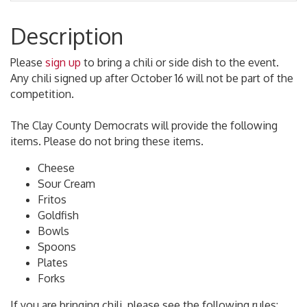
Description
Please
sign up
to bring a chili or side dish to the event.
Any chili signed up after October 16 will not be part of the
competition.
The Clay County Democrats will provide the following
items. Please do not bring these items.
Cheese
Sour Cream
Fritos
Goldfish
Bowls
Spoons
Plates
Forks
If you are bringing chili, please see the following rules: