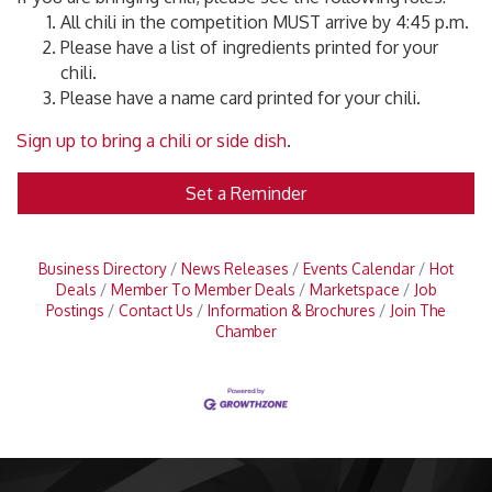
All chili in the competition MUST arrive by 4:45 p.m.
Please have a list of ingredients printed for your
chili.
Please have a name card printed for your chili.
Sign up to bring a chili or side dish
.
Set a Reminder
Business Directory
News Releases
Events Calendar
Hot
Deals
Member To Member Deals
Marketspace
Job
Postings
Contact Us
Information & Brochures
Join The
Chamber