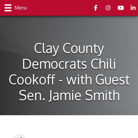
Facebook
Instagram
youtube
Link
Menu
Clay County
Democrats Chili
Cookoff - with Guest
Sen. Jamie Smith