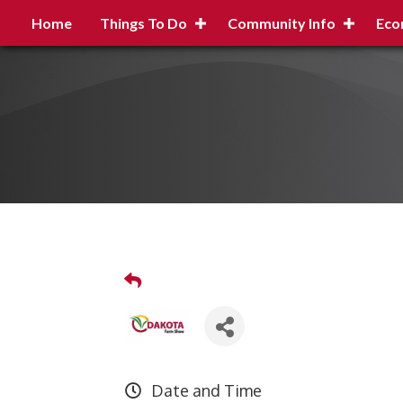
Home
Things To Do
Community Info
Eco
Date and Time