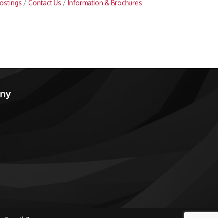
ostings
Contact Us
Information & Brochures
any