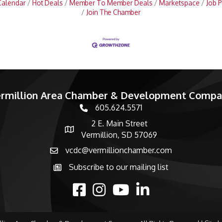
Calendar
Hot Deals
Member To Member Deals
Marketspace
Job P
Join The Chamber
rmillion Area Chamber & Development Comp
605.624.5571
phone number
2 E. Main Street
map and address
Vermillion, SD 57069
vcdc@vermillionchamber.com
email
Subscribe to our mailing list
Subscribe to the newsletter
facebook
Instagram
youtube
linked in