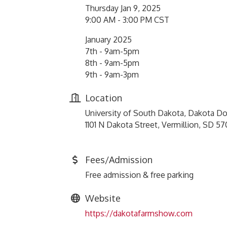
Thursday Jan 9, 2025
9:00 AM - 3:00 PM CST
January 2025
7th - 9am-5pm
8th - 9am-5pm
9th - 9am-3pm
Location
University of South Dakota, Dakota 
1101 N Dakota Street, Vermillion, SD 5
Fees/Admission
Free admission & free parking
Website
https://dakotafarmshow.com