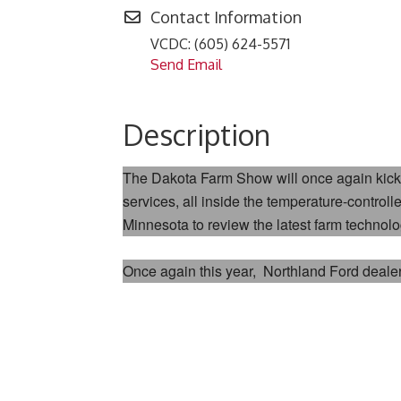
Contact Information
VCDC: (605) 624-5571
Send Email
Description
The Dakota Farm Show will once again kick 
services, all inside the temperature-contr
Minnesota to review the latest farm technol
Once again this year,
Northland Ford deale