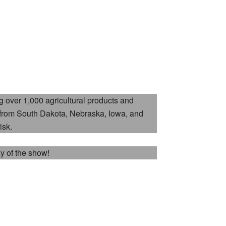
 over 1,000 agricultural products and
 from South Dakota, Nebraska, Iowa, and
isk.
ay of the show!