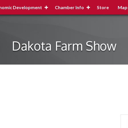
nomic Development
Chamber Info
Store
Map
Dakota Farm Show