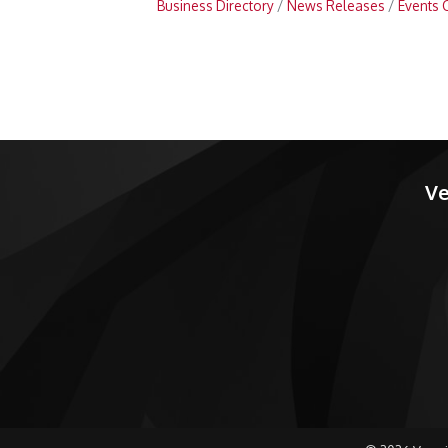
Business Directory
News Releases
Events 
Ve