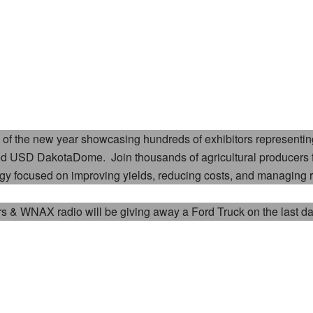
of the new year showcasing hundreds of exhibitors representing
olled USD DakotaDome. Join thousands of agricultural producers
ogy focused on improving yields, reducing costs, and managing r
rs & WNAX radio will be giving away a
Ford Truck on the last d