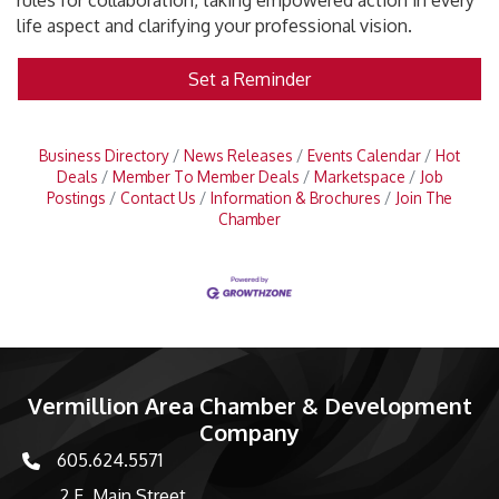
rules for collaboration, taking empowered action in every
life aspect and clarifying your professional vision.
Set a Reminder
Business Directory
News Releases
Events Calendar
Hot
Deals
Member To Member Deals
Marketspace
Job
Postings
Contact Us
Information & Brochures
Join The
Chamber
Vermillion Area Chamber & Development
Company
605.624.5571
phone number
2 E. Main Street