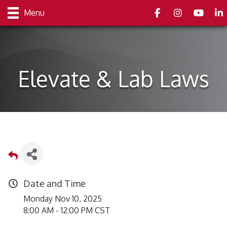
Facebook
Instagram
youtube
Link
Menu
Elevate & Lab Laws
Date and Time
Monday Nov 10, 2025
8:00 AM - 12:00 PM CST