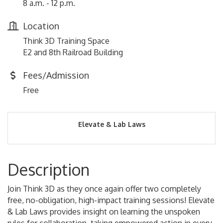
8 a.m. - 12 p.m.
Location
Think 3D Training Space
E2 and 8th Railroad Building
Fees/Admission
Free
Elevate & Lab Laws
Description
Join Think 3D as they once again offer two completely
free, no-obligation, high-impact training sessions! Elevate
& Lab Laws provides insight on learning the unspoken