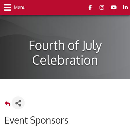
Facebook
Instagram
youtube
Link
Menu
Fourth of July
Celebration
Event Sponsors