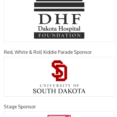
Red, White & Roll Kiddie Parade Sponsor
Stage Sponsor