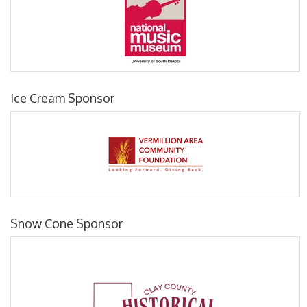
Ice Cream Sponsor
Snow Cone Sponsor