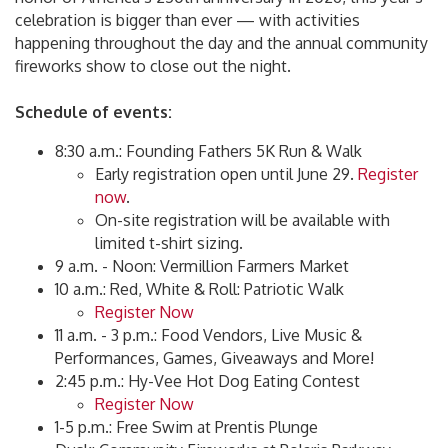
celebration is bigger than ever — with activities
happening throughout the day and the annual community
fireworks show to close out the night.
Schedule of events:
8:30 a.m.: Founding Fathers 5K Run & Walk
Early registration open until June 29.
Register
now
.
On-site registration will be available with
limited t-shirt sizing.
9 a.m. - Noon: Vermillion Farmers Market
10 a.m.: Red, White & Roll: Patriotic Walk
Register Now
11 a.m. - 3 p.m.: Food Vendors, Live Music &
Performances, Games, Giveaways and More!
2:45 p.m.: Hy-Vee Hot Dog Eating Contest
Register Now
1-5 p.m.: Free Swim at Prentis Plunge