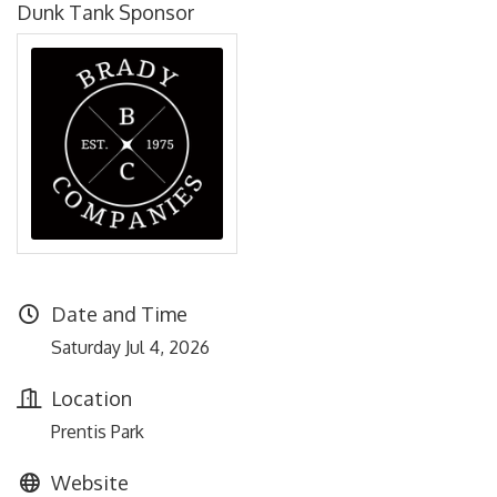
Dunk Tank Sponsor
Date and Time
Saturday Jul 4, 2026
Location
Prentis Park
Website