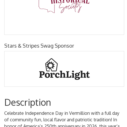
Stars & Stripes Swag Sponsor
Description
Celebrate Independence Day in Vermillion with a full day
of community fun, local flavor and patriotic tradition! In
honor of America’s 250th anniversary in 2026, this year’s