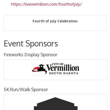
https://livevermillion.com/fourthofjuly/
Fourth of July Celebration
Event Sponsors
Fireworks Display Sponsor
5K Run/Walk Sponsor