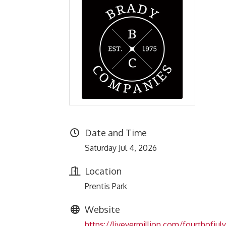
Date and Time
Saturday Jul 4, 2026
Location
Prentis Park
Website
https://livevermillion.com/fourthofjuly