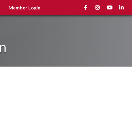
Facebook
Instagram
youtube
Linked
Member Login
on