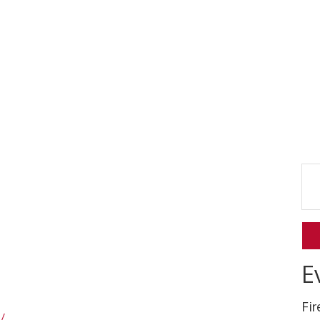
E
Fi
/