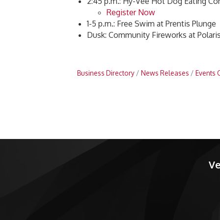
2:45 p.m.: Hy-Vee Hot Dog Eating Co
Register Now
1-5 p.m.: Free Swim at Prentis Plunge
Dusk: Community Fireworks at Polari
Business Directory
News Releases
Events 
Ve