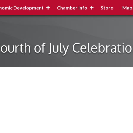
nomic Development
Chamber Info
Store
Map
ourth of July Celebrati