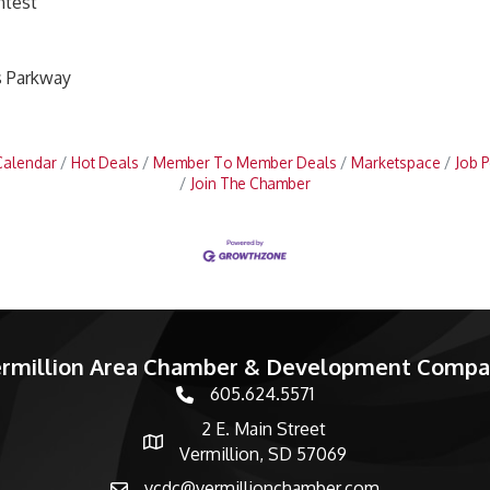
ntest
s Parkway
Calendar
Hot Deals
Member To Member Deals
Marketspace
Job P
Join The Chamber
rmillion Area Chamber & Development Comp
605.624.5571
phone number
2 E. Main Street
map and address
Vermillion, SD 57069
vcdc@vermillionchamber.com