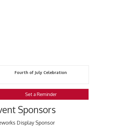
Fourth of July Celebration
Set a Reminder
vent Sponsors
reworks Display Sponsor