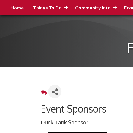
Home
Things To Do
Community Info
Eco
F
Event Sponsors
Dunk Tank Sponsor