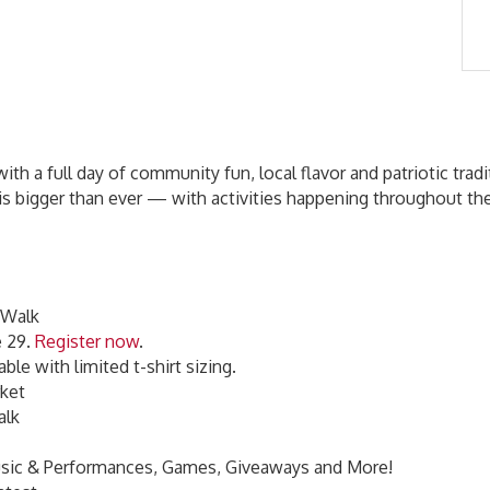
th a full day of community fun, local flavor and patriotic trad
on is bigger than ever — with activities happening throughout 
 Walk
e 29.
Register now
.
able with limited t-shirt sizing.
rket
Walk
 Music & Performances, Games, Giveaways and More!