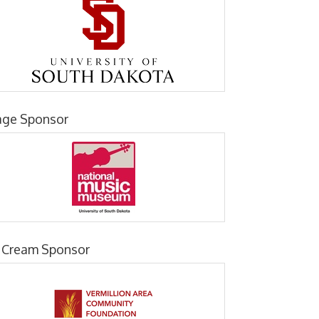
age Sponsor
e Cream Sponsor