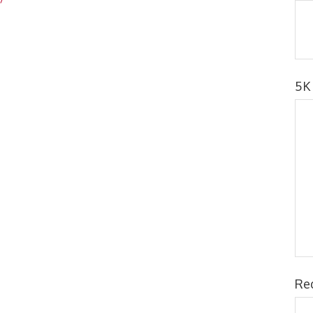
5K
Re