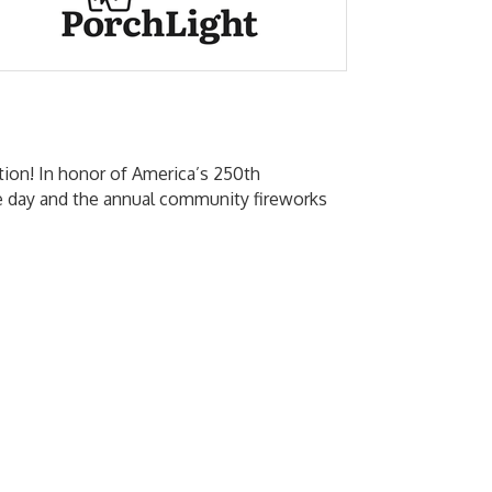
ition! In honor of America’s 250th
the day and the annual community fireworks