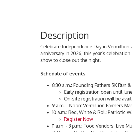
Description
Celebrate Independence Day in Vermillion wi
anniversary in 2026, this year’s celebrati
show to close out the night.
Schedule of events:
8:30 a.m.: Founding Fathers 5K Run &
Early registration open until Jun
On-site registration will be avail
9 a.m. - Noon: Vermillion Farmers Ma
10 a.m.: Red, White & Roll: Patriotic 
Register Now
11 a.m. - 3 p.m.: Food Vendors, Live