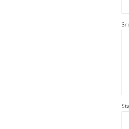
Sn
St