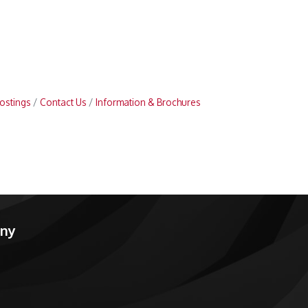
ostings
Contact Us
Information & Brochures
any