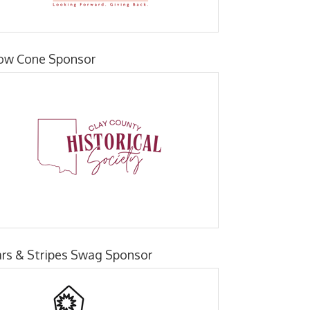
ow Cone Sponsor
ars & Stripes Swag Sponsor