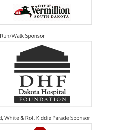
 Run/Walk Sponsor
d, White & Roll Kiddie Parade Sponsor