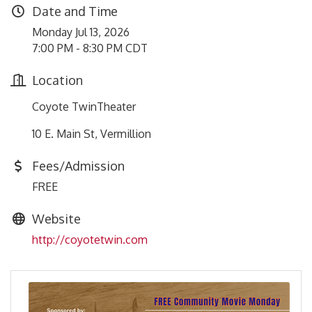
Date and Time
Monday Jul 13, 2026
7:00 PM - 8:30 PM CDT
Location
Coyote TwinTheater
10 E. Main St, Vermillion
Fees/Admission
FREE
Website
http://coyotetwin.com