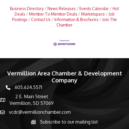
Business Directory
News Releases
Events Calendar
Hot
Deals
Member To Member Deals
Marketspace
Job
Postings
Contact Us
Information & Brochures
Join The
Chamber
Vermillion Area Chamber & Development
Company
605.624.5571
phone number
2 E. Main Street
map and address
Vermillion, SD 57069
vcdc@vermillionchamber.com
email
Subscribe to our mailing list
Subscribe to the newsletter