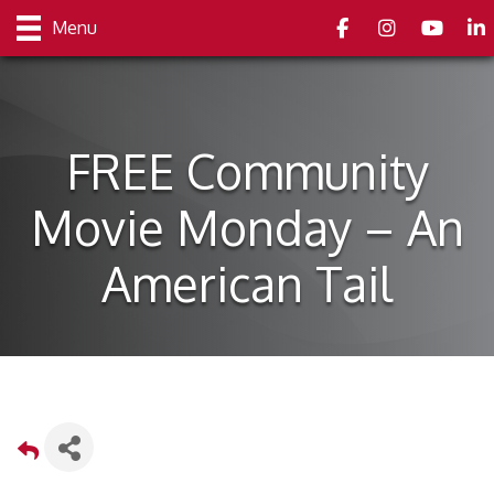
Facebook
Instagram
youtube
Link
Menu
FREE Community
Movie Monday – An
American Tail