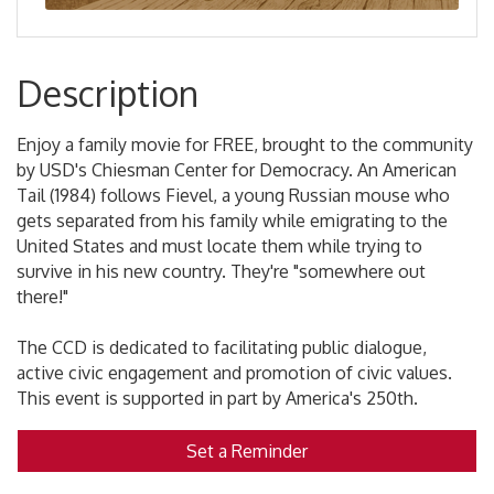
Description
Enjoy a family movie for FREE, brought to the community
by USD's Chiesman Center for Democracy. An American
Tail (1984) follows Fievel, a young Russian mouse who
gets separated from his family while emigrating to the
United States and must locate them while trying to
survive in his new country. They're "somewhere out
there!"
The CCD is dedicated to facilitating public dialogue,
active civic engagement and promotion of civic values.
This event is supported in part by America's 250th.
Set a Reminder