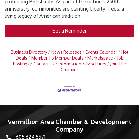
protesting British rule. As part of the nation's 250th
anniversary, communities are planting Liberty Trees, a
living legacy of American tradition.
Set a Reminder
Business Directory
News Releases
Events Calendar
Hot
Deals
Member To Member Deals
Marketspace
Job
Postings
Contact Us
Information & Brochures
Join The
Chamber
Vermillion Area Chamber & Development
Company
605.624.5571
phone number