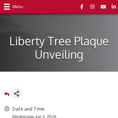
Facebook
Instagram
youtube
Link
Menu
Liberty Tree Plaque
Unveiling
Date and Time
Wednesday Jun 3, 2026