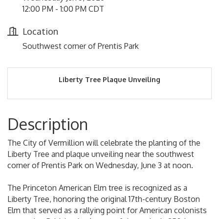
12:00 PM - 1:00 PM CDT
Location
Southwest corner of Prentis Park
Liberty Tree Plaque Unveiling
Description
The City of Vermillion will celebrate the planting of the
Liberty Tree and plaque unveiling near the southwest
corner of Prentis Park on Wednesday, June 3 at noon.
The Princeton American Elm tree is recognized as a
Liberty Tree, honoring the original 17th-century Boston
Elm that served as a rallying point for American colonists