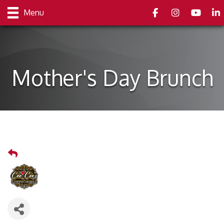
Facebook
Instagram
youtube
Link
Menu
Mother's Day Brunch