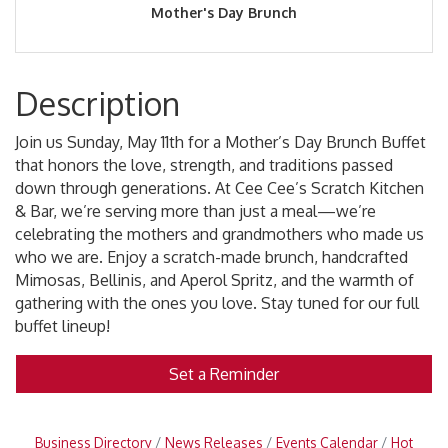
Mother's Day Brunch
Description
Join us Sunday, May 11th for a Mother’s Day Brunch Buffet
that honors the love, strength, and traditions passed
down through generations. At Cee Cee’s Scratch Kitchen
& Bar, we’re serving more than just a meal—we’re
celebrating the mothers and grandmothers who made us
who we are. Enjoy a scratch-made brunch, handcrafted
Mimosas, Bellinis, and Aperol Spritz, and the warmth of
gathering with the ones you love. Stay tuned for our full
buffet lineup!
Set a Reminder
Business Directory
News Releases
Events Calendar
Hot