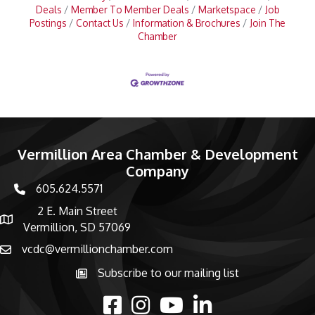
Deals
Member To Member Deals
Marketspace
Job
Postings
Contact Us
Information & Brochures
Join The
Chamber
Vermillion Area Chamber & Development
Company
605.624.5571
phone number
2 E. Main Street
map and address
Vermillion, SD 57069
vcdc@vermillionchamber.com
email
Subscribe to our mailing list
Subscribe to the newsletter
facebook
Instagram
youtube
linked in