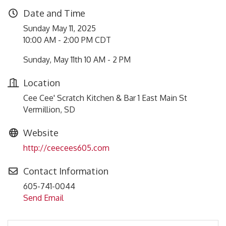
Date and Time
Sunday May 11, 2025
10:00 AM - 2:00 PM CDT
Sunday, May 11th 10 AM - 2 PM
Location
Cee Cee' Scratch Kitchen & Bar 1 East Main St
Vermillion, SD
Website
http://ceecees605.com
Contact Information
605-741-0044
Send Email