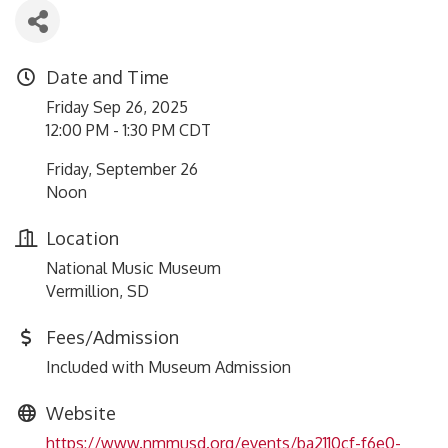
Date and Time
Friday Sep 26, 2025
12:00 PM - 1:30 PM CDT
Friday, September 26
Noon
Location
National Music Museum
Vermillion, SD
Fees/Admission
Included with Museum Admission
Website
https://www.nmmusd.org/events/ba2110cf-f6e0-