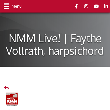
Facebook
Instagram
youtube
Link
Menu
NMM Live! | Faythe
Vollrath, harpsichord