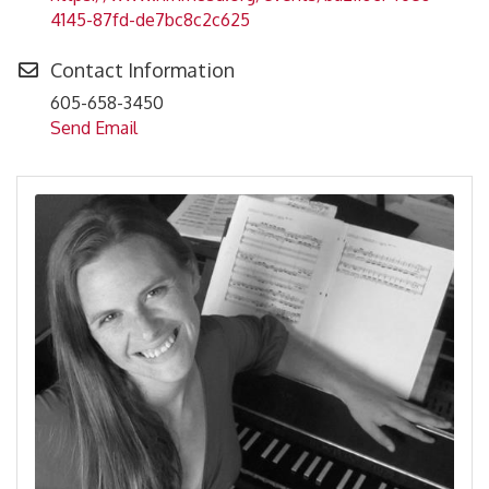
4145-87fd-de7bc8c2c625
Contact Information
605-658-3450
Send Email