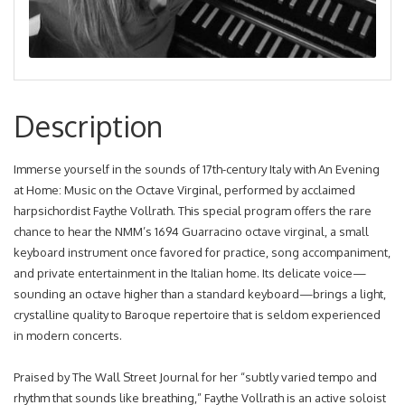
Description
Immerse yourself in the sounds of 17th-century Italy with An Evening
at Home: Music on the Octave Virginal, performed by acclaimed
harpsichordist Faythe Vollrath. This special program offers the rare
chance to hear the NMM’s 1694 Guarracino octave virginal, a small
keyboard instrument once favored for practice, song accompaniment,
and private entertainment in the Italian home. Its delicate voice—
sounding an octave higher than a standard keyboard—brings a light,
crystalline quality to Baroque repertoire that is seldom experienced
in modern concerts.
Praised by The Wall Street Journal for her “subtly varied tempo and
rhythm that sounds like breathing,” Faythe Vollrath is an active soloist