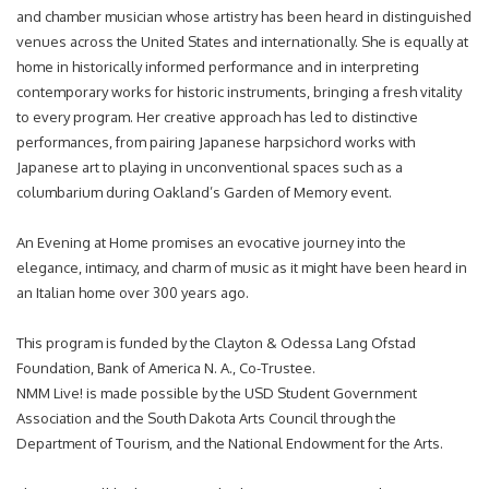
and chamber musician whose artistry has been heard in distinguished
venues across the United States and internationally. She is equally at
home in historically informed performance and in interpreting
contemporary works for historic instruments, bringing a fresh vitality
to every program. Her creative approach has led to distinctive
performances, from pairing Japanese harpsichord works with
Japanese art to playing in unconventional spaces such as a
columbarium during Oakland’s Garden of Memory event.
An Evening at Home promises an evocative journey into the
elegance, intimacy, and charm of music as it might have been heard in
an Italian home over 300 years ago.
This program is funded by the Clayton & Odessa Lang Ofstad
Foundation, Bank of America N. A., Co-Trustee.
NMM Live! is made possible by the USD Student Government
Association and the South Dakota Arts Council through the
Department of Tourism, and the National Endowment for the Arts.