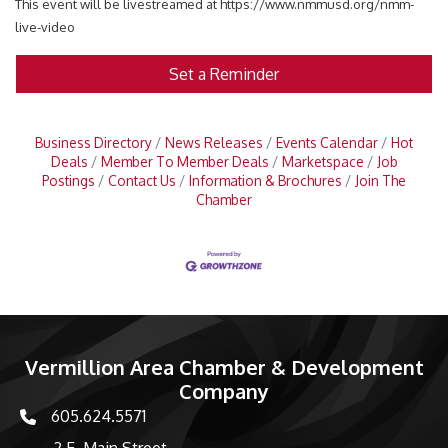
This event will be livestreamed at https://www.nmmusd.org/nmm-
live-video
Set a Reminder
Business Directory
News Releases
Events Calendar
Hot
Deals
Member To Member Deals
Marketspace
Job
Postings
Contact Us
Information & Brochures
Join The
Chamber
Vermillion Area Chamber & Development
Company
605.624.5571
phone number