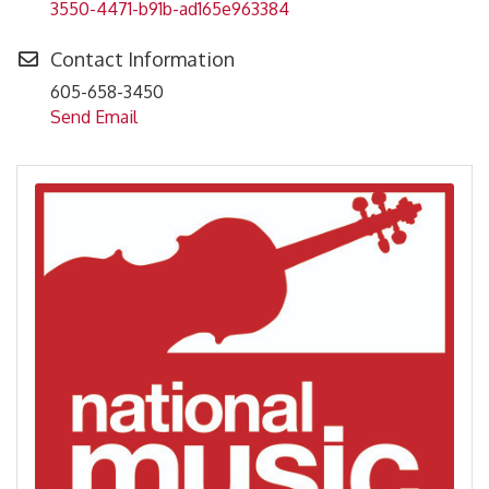
3550-4471-b91b-ad165e963384
Contact Information
605-658-3450
Send Email