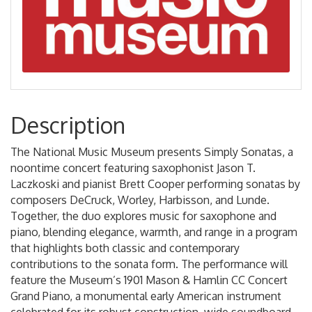
Description
The National Music Museum presents Simply Sonatas, a
noontime concert featuring saxophonist Jason T.
Laczkoski and pianist Brett Cooper performing sonatas by
composers DeCruck, Worley, Harbisson, and Lunde.
Together, the duo explores music for saxophone and
piano, blending elegance, warmth, and range in a program
that highlights both classic and contemporary
contributions to the sonata form. The performance will
feature the Museum’s 1901 Mason & Hamlin CC Concert
Grand Piano, a monumental early American instrument