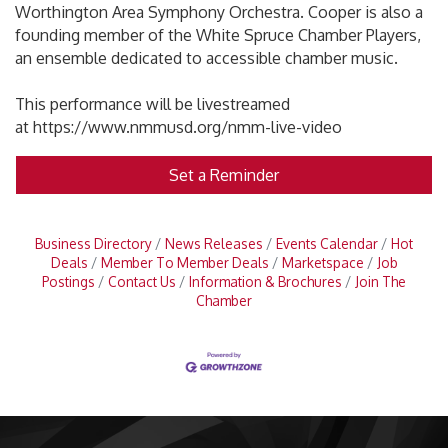
Worthington Area Symphony Orchestra. Cooper is also a
founding member of the White Spruce Chamber Players,
an ensemble dedicated to accessible chamber music.
This performance will be livestreamed
at https://www.nmmusd.org/nmm-live-video
Set a Reminder
Business Directory
News Releases
Events Calendar
Hot
Deals
Member To Member Deals
Marketspace
Job
Postings
Contact Us
Information & Brochures
Join The
Chamber