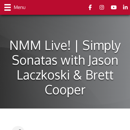
Facebook
Instagram
youtube
Link
Menu
NMM Live! | Simply
Sonatas with Jason
Laczkoski & Brett
Cooper