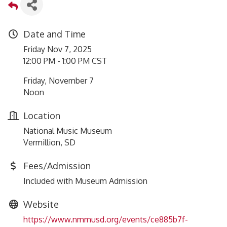
Date and Time
Friday Nov 7, 2025
12:00 PM - 1:00 PM CST
Friday, November 7
Noon
Location
National Music Museum
Vermillion, SD
Fees/Admission
Included with Museum Admission
Website
https://www.nmmusd.org/events/ce885b7f-