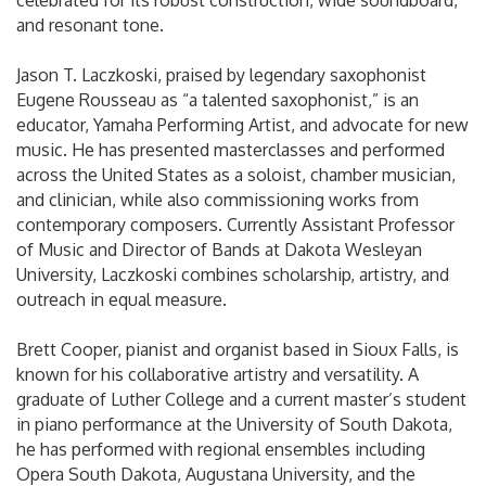
celebrated for its robust construction, wide soundboard,
and resonant tone.
Jason T. Laczkoski, praised by legendary saxophonist
Eugene Rousseau as “a talented saxophonist,” is an
educator, Yamaha Performing Artist, and advocate for new
music. He has presented masterclasses and performed
across the United States as a soloist, chamber musician,
and clinician, while also commissioning works from
contemporary composers. Currently Assistant Professor
of Music and Director of Bands at Dakota Wesleyan
University, Laczkoski combines scholarship, artistry, and
outreach in equal measure.
Brett Cooper, pianist and organist based in Sioux Falls, is
known for his collaborative artistry and versatility. A
graduate of Luther College and a current master’s student
in piano performance at the University of South Dakota,
he has performed with regional ensembles including
Opera South Dakota, Augustana University, and the