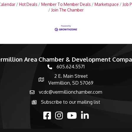
Calendar
Hot Deals
Member To Member Deals
Marketspace
Job P
Join The Chamber
rmillion Area Chamber & Development Comp
605.624.5571
phone number
2 E. Main Street
map and address
Vermillion, SD 57069
vcdc@vermillionchamber.com
email
Subscribe to our mailing list
Subscribe to the newsletter
facebook
Instagram
youtube
linked in