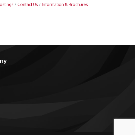
ostings
Contact Us
Information & Brochures
any