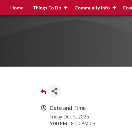
Home
Things To Do
Community Info
Eco
Date and Time
Friday Dec 5, 2025
6:00 PM - 8:00 PM CST