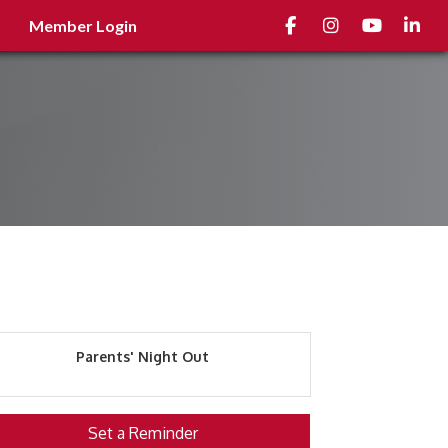
Facebook
Instagram
youtube
Linked
Member Login
Parents' Night Out
Set a Reminder