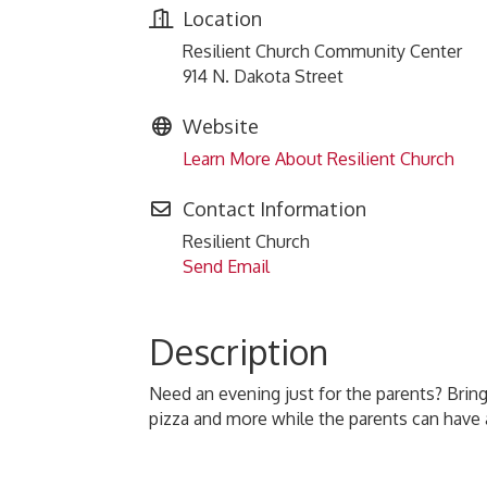
Location
Resilient Church Community Center
914 N. Dakota Street
Website
Learn More About Resilient Church
Contact Information
Resilient Church
Send Email
Description
Need an evening just for the parents? Bring
pizza and more while the parents can have 