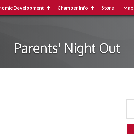
nomic Development
Chamber Info
Store
Map
Parents' Night Out