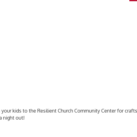
 your kids to the Resilient Church Community Center for crafts
a night out!