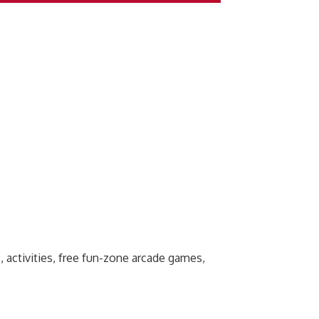
, activities, free fun-zone arcade games,