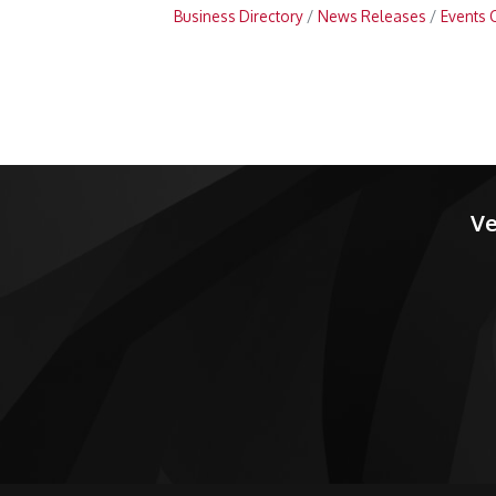
Business Directory
News Releases
Events 
Ve