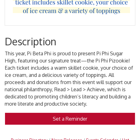
Description
This year, Pi Beta Phi is proud to present Pi Phi Sugar
High, featuring our signature treat—the Pi Phi Pizookie!
Each ticket includes a warm skillet cookie, your choice of
ice cream, and a delicious variety of toppings. All
proceeds and donations from this event will support our
national philanthropy, Read > Lead > Achieve, which is
dedicated to promoting children’s literacy and building a
more literate and productive society.
Set a Reminder