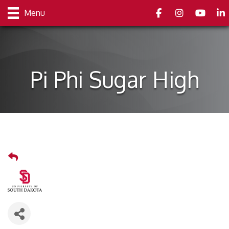
Facebook
Instagram
youtube
Link
Menu
Pi Phi Sugar High