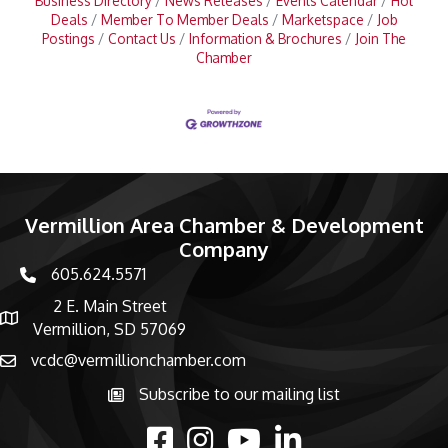
Business Directory
News Releases
Events Calendar
Hot
Deals
Member To Member Deals
Marketspace
Job
Postings
Contact Us
Information & Brochures
Join The
Chamber
Vermillion Area Chamber & Development
Company
605.624.5571
phone number
2 E. Main Street
map and address
Vermillion, SD 57069
vcdc@vermillionchamber.com
email
Subscribe to our mailing list
Subscribe to the newsletter
facebook
Instagram
youtube
linked in