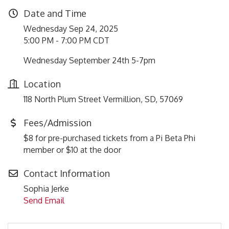
Date and Time
Wednesday Sep 24, 2025
5:00 PM - 7:00 PM CDT
Wednesday September 24th 5-7pm
Location
118 North Plum Street Vermillion, SD, 57069
Fees/Admission
$8 for pre-purchased tickets from a Pi Beta Phi
member or $10 at the door
Contact Information
Sophia Jerke
Send Email