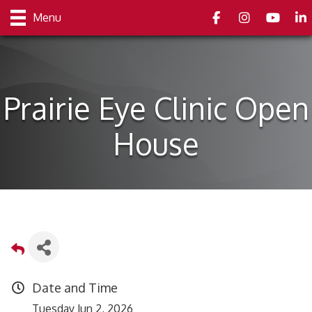
Facebook
Instagram
youtube
Link
Menu
Prairie Eye Clinic Open
House
Date and Time
Tuesday Jun 2, 2026