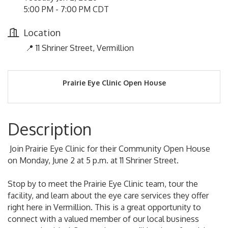
5:00 PM - 7:00 PM CDT
Location
📍 11 Shriner Street, Vermillion
Prairie Eye Clinic Open House
Description
Join Prairie Eye Clinic for their Community Open House
on Monday, June 2 at 5 p.m. at 11 Shriner Street.
Stop by to meet the Prairie Eye Clinic team, tour the
facility, and learn about the eye care services they offer
right here in Vermillion. This is a great opportunity to
connect with a valued member of our local business