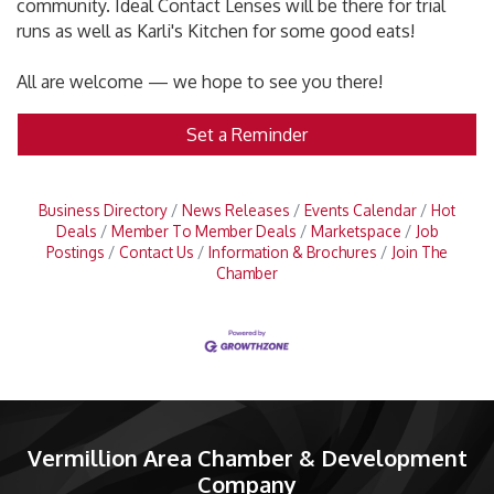
community. Ideal Contact Lenses will be there for trial
runs as well as Karli's Kitchen for some good eats!
All are welcome — we hope to see you there!
Set a Reminder
Business Directory
News Releases
Events Calendar
Hot
Deals
Member To Member Deals
Marketspace
Job
Postings
Contact Us
Information & Brochures
Join The
Chamber
Vermillion Area Chamber & Development
Company