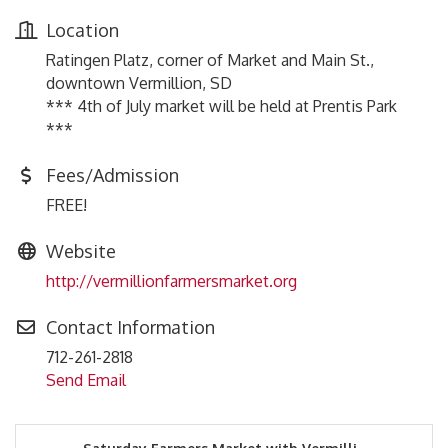
Location
Ratingen Platz, corner of Market and Main St.,
downtown Vermillion, SD
*** 4th of July market will be held at Prentis Park
***
Fees/Admission
FREE!
Website
http://vermillionfarmersmarket.org
Contact Information
712-261-2818
Send Email