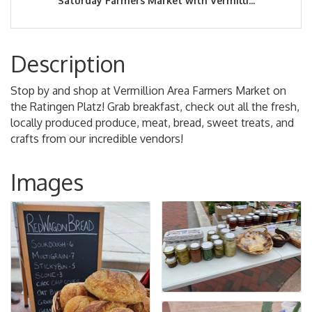
Saturday Farmers Market with Vermilli...
Description
Stop by and shop at Vermillion Area Farmers Market on
the Ratingen Platz! Grab breakfast, check out all the fresh,
locally produced produce, meat, bread, sweet treats, and
crafts from our incredible vendors!
Images