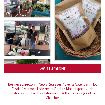
Set a Reminder
Business Directory
News Releases
Events Calendar
Hot
Deals
Member To Member Deals
Marketspace
Job
Postings
Contact Us
Information & Brochures
Join The
Chamber