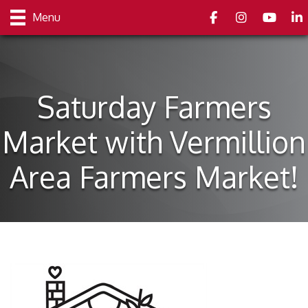
Facebook
Instagram
youtube
Link
Menu
Saturday Farmers
Market with Vermillion
Area Farmers Market!