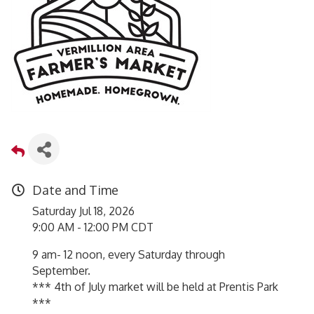
Date and Time
Saturday Jul 18, 2026
9:00 AM - 12:00 PM CDT
9 am- 12 noon, every Saturday through
September.
*** 4th of July market will be held at Prentis Park
***