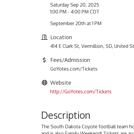
Saturday Sep 20, 2025
1:00 PM - 4:00 PM CDT
September 20th at 1 PM
Location
414 E Clark St, Vermillion, SD, United
Fees/Admission
GoYotes.com/Tickets
Website
http://GoYotes.com/Tickets
Description
The South Dakota Coyote football team ho
and is also Family Weekend! Tickets are a