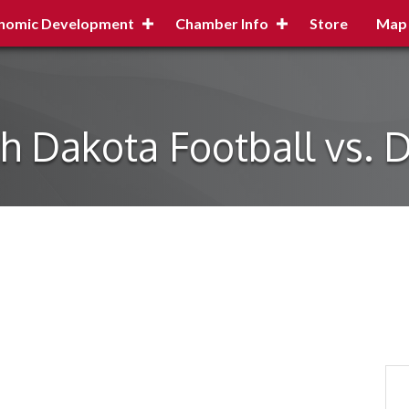
nomic Development
Chamber Info
Store
Map
h Dakota Football vs. 