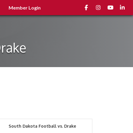
Facebook
Instagram
youtube
Linked
Member Login
Drake
South Dakota Football vs. Drake