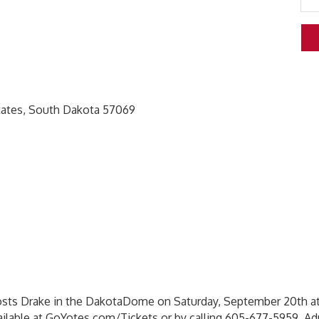
 States, South Dakota 57069
sts Drake in the DakotaDome on Saturday, September 20th at
vailable at GoYotes.com/Tickets or by calling 605-677-5959. A