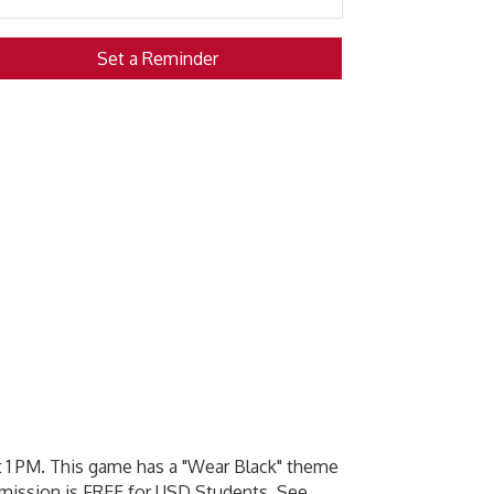
Set a Reminder
 1 PM. This game has a "Wear Black" theme
dmission is FREE for USD Students. See