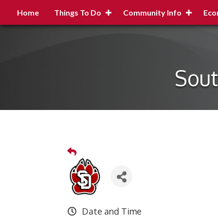
Home
Things To Do
Community Info
Eco
Sout
Date and Time