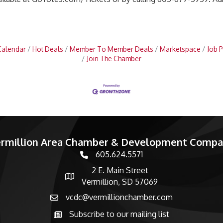
Calendar
Hot Deals
Member To Member Deals
Marketspace
Job P
Join The Chamber
rmillion Area Chamber & Development Comp
605.624.5571
phone number
2 E. Main Street
map and address
Vermillion, SD 57069
vcdc@vermillionchamber.com
email
Subscribe to our mailing list
Subscribe to the newsletter