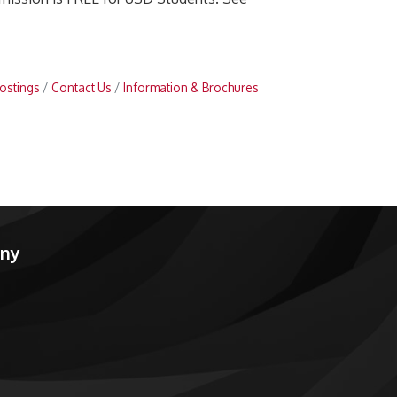
ostings
Contact Us
Information & Brochures
any