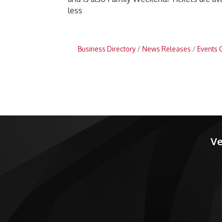
less
Business Directory
News Releases
Events 
Ve