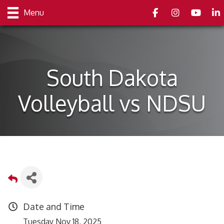
Facebook
Instagram
youtube
Link
Menu
South Dakota
Volleyball vs NDSU
Date and Time
Tuesday Nov 18, 2025