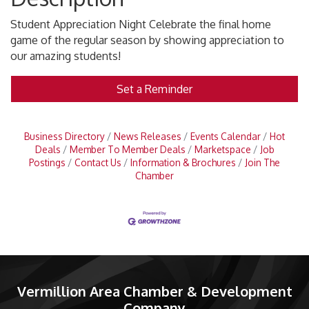
Student Appreciation Night Celebrate the final home
game of the regular season by showing appreciation to
our amazing students!
Set a Reminder
Business Directory
News Releases
Events Calendar
Hot
Deals
Member To Member Deals
Marketspace
Job
Postings
Contact Us
Information & Brochures
Join The
Chamber
Vermillion Area Chamber & Development
Company