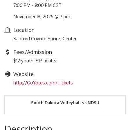
7:00 PM - 9:00 PM CST
November 18, 2025 @ 7 pm
Location
Sanford Coyote Sports Center
Fees/Admission
$12 youth; $17 adults
Website
http://GoYotes.com/Tickets
South Dakota Volleyball vs NDSU
Description