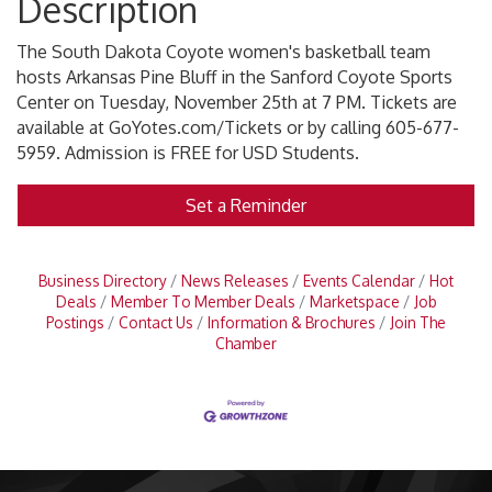
Description
The South Dakota Coyote women's basketball team
hosts Arkansas Pine Bluff in the Sanford Coyote Sports
Center on Tuesday, November 25th at 7 PM. Tickets are
available at GoYotes.com/Tickets or by calling 605-677-
5959. Admission is FREE for USD Students.
Set a Reminder
Business Directory
News Releases
Events Calendar
Hot
Deals
Member To Member Deals
Marketspace
Job
Postings
Contact Us
Information & Brochures
Join The
Chamber