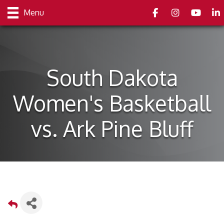
Facebook
Instagram
youtube
Link
Menu
South Dakota
Women's Basketball
vs. Ark Pine Bluff