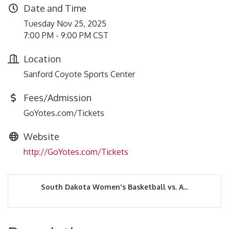
Date and Time
Tuesday Nov 25, 2025
7:00 PM - 9:00 PM CST
Location
Sanford Coyote Sports Center
Fees/Admission
GoYotes.com/Tickets
Website
http://GoYotes.com/Tickets
South Dakota Women's Basketball vs. A...