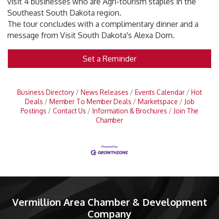
visit 4 businesses who are Agri-tourism staples in the
Southeast South Dakota region.
The tour concludes with a complimentary dinner and a
message from Visit South Dakota's Alexa Dorn.
Set a Reminder
Business Directory
News Releases
Events Calendar
Hot
Deals
Member To Member Deals
Marketspace
Job
Postings
Contact Us
Information & Brochures
Join The
Chamber
Vermillion Area Chamber & Development
Company