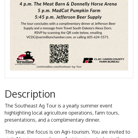
Description
The Southeast Ag Tour is a yearly summer event
highlighting local agriculture operations, farm tours,
presentations, and a complimentary dinner.
This year, the focus is on Agri-tourism. You are invited to