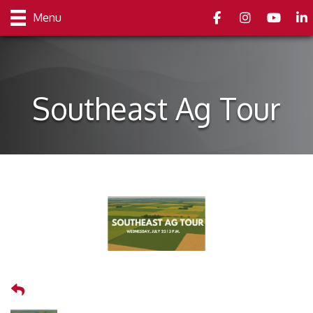
Facebook
Instagram
youtube
Link
Menu
Southeast Ag Tour