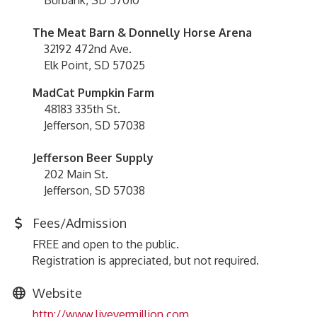
Burbank, SD 57010
The Meat Barn & Donnelly Horse Arena
32192 472nd Ave.
Elk Point, SD 57025
MadCat Pumpkin Farm
48183 335th St.
Jefferson, SD 57038
Jefferson Beer Supply
202 Main St.
Jefferson, SD 57038
Fees/Admission
FREE and open to the public.
Registration is appreciated, but not required.
Website
http://www.livevermillion.com