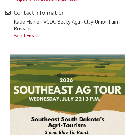
Contact Information
Katie Heine - VCDC Becky Aga - Clay-Union Farm
Bureaus
Send Email