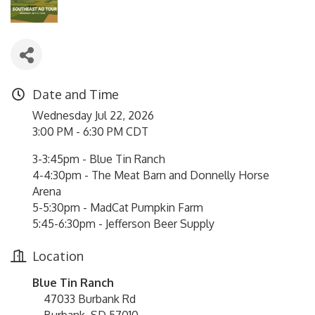
Date and Time
Wednesday Jul 22, 2026
3:00 PM - 6:30 PM CDT
3-3:45pm - Blue Tin Ranch
4-4:30pm - The Meat Barn and Donnelly Horse
Arena
5-5:30pm - MadCat Pumpkin Farm
5:45-6:30pm - Jefferson Beer Supply
Location
Blue Tin Ranch
47033 Burbank Rd