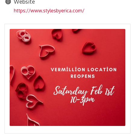
Website
https://www.stylesbyerica.com/