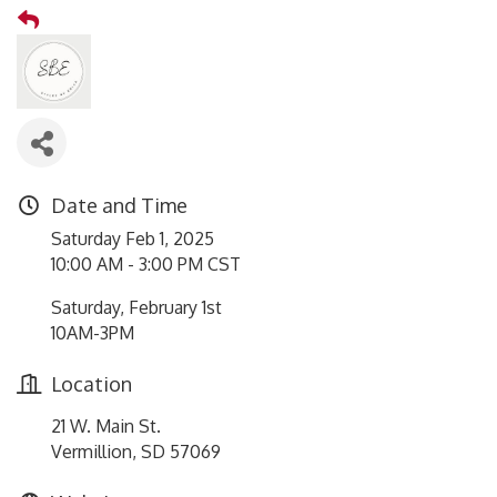
Date and Time
Saturday Feb 1, 2025
10:00 AM - 3:00 PM CST
Saturday, February 1st
10AM-3PM
Location
21 W. Main St.
Vermillion, SD 57069