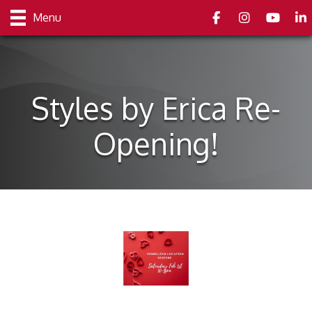
Facebook
Instagram
youtube
Link
Menu
Styles by Erica Re-
Opening!