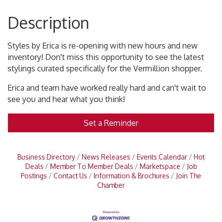
Description
Styles by Erica is re-opening with new hours and new
inventory! Don't miss this opportunity to see the latest
stylings curated specifically for the Vermillion shopper.
Erica and team have worked really hard and can't wait to
see you and hear what you think!
Set a Reminder
Business Directory
News Releases
Events Calendar
Hot
Deals
Member To Member Deals
Marketspace
Job
Postings
Contact Us
Information & Brochures
Join The
Chamber