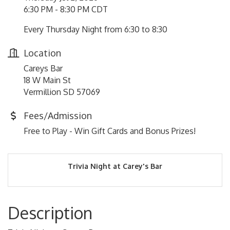
6:30 PM - 8:30 PM CDT
Every Thursday Night from 6:30 to 8:30
Location
Careys Bar
18 W Main St
Vermillion SD 57069
Fees/Admission
Free to Play - Win Gift Cards and Bonus Prizes!
Trivia Night at Carey's Bar
Description