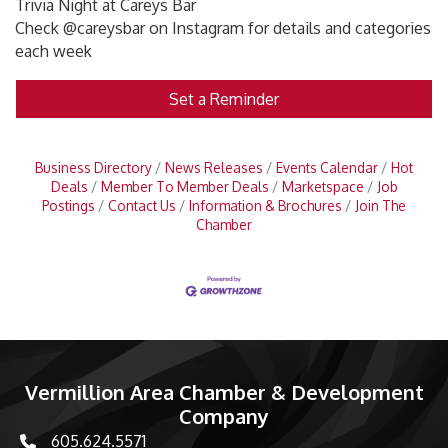
Trivia Night at Careys Bar
Check @careysbar on Instagram for details and categories
each week
Set a Reminder
Business Directory
News Releases
Events Calendar
Hot
Deals
Member To Member Deals
Marketspace
Job
Postings
Contact Us
Information & Brochures
Join The
Chamber
Vermillion Area Chamber & Development
Company
605.624.5571
phone number