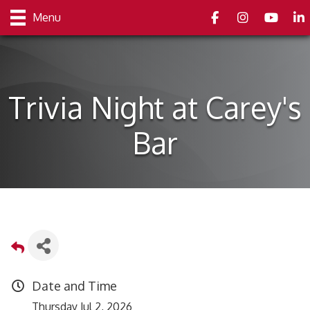
Facebook
Instagram
youtube
Link
Menu
Trivia Night at Carey's
Bar
Date and Time
Thursday Jul 2, 2026