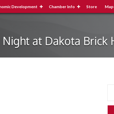
nomic Development
Chamber Info
Store
Map
a Night at Dakota Brick