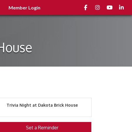
Facebook
Instagram
youtube
Linked
Member Login
 House
Trivia Night at Dakota Brick House
Set a Reminder