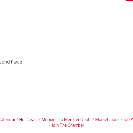
econd Place!
Calendar
Hot Deals
Member To Member Deals
Marketspace
Job P
Join The Chamber