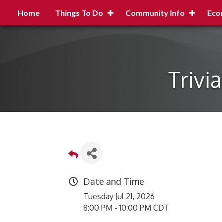
Home
Things To Do
Community Info
Eco
Trivi
Date and Time
Tuesday Jul 21, 2026
8:00 PM - 10:00 PM CDT