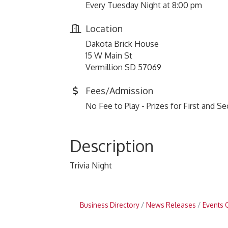
Every Tuesday Night at 8:00 pm
Location
Dakota Brick House
15 W Main St
Vermillion SD 57069
Fees/Admission
No Fee to Play - Prizes for First and S
Description
Trivia Night
Business Directory
News Releases
Events 