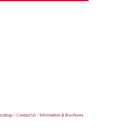
ostings
Contact Us
Information & Brochures