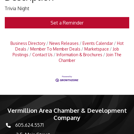
Trivia Night
Set a Reminder
Business Directory
News Releases
Events Calendar
Hot
Deals
Member To Member Deals
Marketspace
Job
Postings
Contact Us
Information & Brochures
Join The
Chamber
Vermillion Area Chamber & Development
Company
605.624.5571
phone number