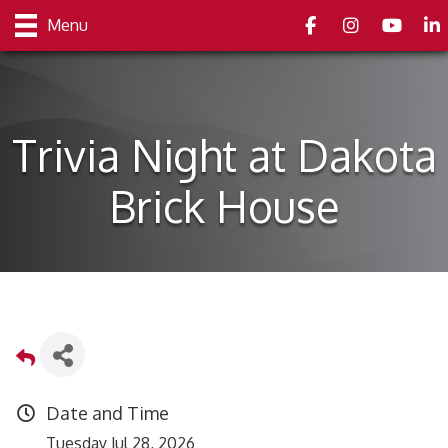
Facebook
Instagram
youtube
Link
Menu
Trivia Night at Dakota
Brick House
Date and Time
Tuesday Jul 28, 2026