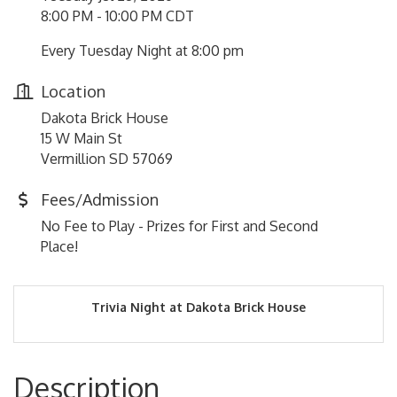
8:00 PM - 10:00 PM CDT
Every Tuesday Night at 8:00 pm
Location
Dakota Brick House
15 W Main St
Vermillion SD 57069
Fees/Admission
No Fee to Play - Prizes for First and Second
Place!
Trivia Night at Dakota Brick House
Description