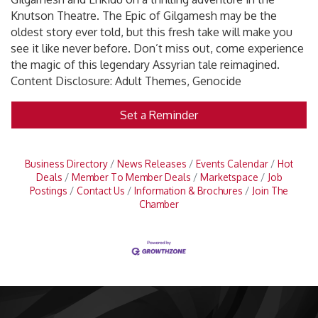
Knutson Theatre. The Epic of Gilgamesh may be the
oldest story ever told, but this fresh take will make you
see it like never before. Don’t miss out, come experience
the magic of this legendary Assyrian tale reimagined.
Content Disclosure: Adult Themes, Genocide
Set a Reminder
Business Directory
News Releases
Events Calendar
Hot
Deals
Member To Member Deals
Marketspace
Job
Postings
Contact Us
Information & Brochures
Join The
Chamber