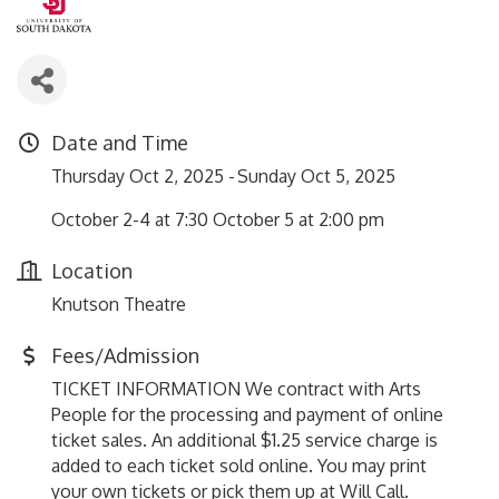
Date and Time
Thursday Oct 2, 2025
Sunday Oct 5, 2025
October 2-4 at 7:30 October 5 at 2:00 pm
Location
Knutson Theatre
Fees/Admission
TICKET INFORMATION We contract with Arts
People for the processing and payment of online
ticket sales. An additional $1.25 service charge is
added to each ticket sold online. You may print
your own tickets or pick them up at Will Call.