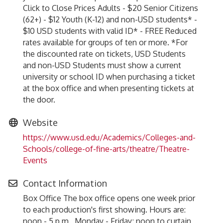
Click to Close Prices Adults - $20 Senior Citizens
(62+) - $12 Youth (K-12) and non-USD students* -
$10 USD students with valid ID* - FREE Reduced
rates available for groups of ten or more. *For
the discounted rate on tickets, USD Students
and non-USD Students must show a current
university or school ID when purchasing a ticket
at the box office and when presenting tickets at
the door.
Website
https://www.usd.edu/Academics/Colleges-and-
Schools/college-of-fine-arts/theatre/Theatre-
Events
Contact Information
Box Office The box office opens one week prior
to each production's first showing. Hours are:
noon - 5 p.m., Monday - Friday; noon to curtain