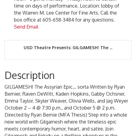
time on days of performance. Location: lobby of
the Warren M. Lee Center for Fine Arts. Call the
box office at 605-658-3484 for any questions.
Send Email
USD Theatre Presents: GILGAMESH! The ...
Description
GILGAMESH! The Assyrian Epic… sorta Written by Ryan
Bernier, Raven DeWitt, Kaden Hopkins, Gabby Ochsner,
Emma Taylor, Skyler Weaver, Olivia Wells, and Jag Weyer
October 2 – 4 @ 7:30 p.m., and October 5 @ 2 p.m.
Directed by Ryan Bernie (MFA Thesis) Step into a whole
new world with Gilgamesh where the timeless epic
meets contemporary humor, heart, and satire. Join
Gilgamesh and Enkidu on a thrilling adventure in the