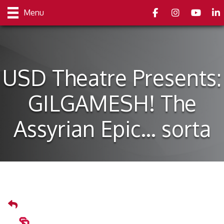
Facebook
Instagram
youtube
Link
Menu
USD Theatre Presents:
GILGAMESH! The
Assyrian Epic… sorta