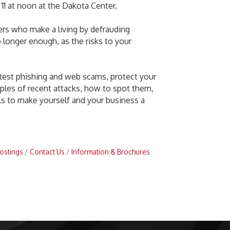
1 at noon at the Dakota Center.
kers who make a living by defrauding
 longer enough, as the risks to your
latest phishing and web scams, protect your
amples of recent attacks, how to spot them,
ls to make yourself and your business a
ostings
Contact Us
Information & Brochures