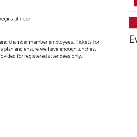
 begins at noon.
E
s and chamber member employees. Tickets for
s plan and ensure we have enough lunches,
provided for registered attendees only.