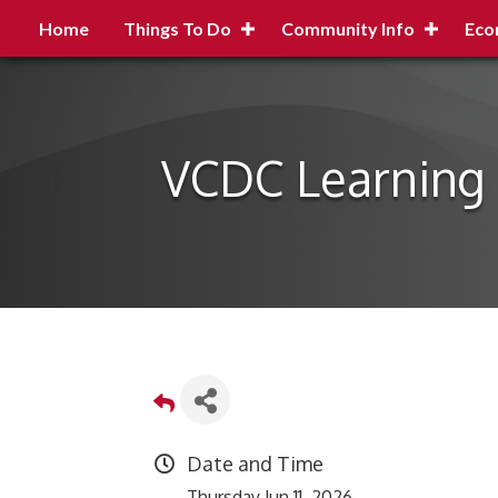
Home
Things To Do
Community Info
Eco
VCDC Learning 
Date and Time
Thursday Jun 11, 2026