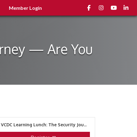
Facebook
Instagram
youtube
Linked
Member Login
urney — Are You
VCDC Learning Lunch: The Security Jou...