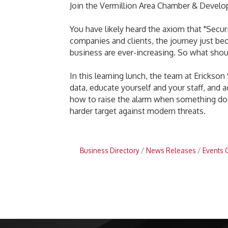
Join the Vermillion Area Chamber & Develo
You have likely heard the axiom that "Securi
companies and clients, the journey just be
business are ever-increasing. So what shou
In this learning lunch, the team at Erickso
data, educate yourself and your staff, and a
how to raise the alarm when something does
harder target against modern threats.
Business Directory
News Releases
Events 