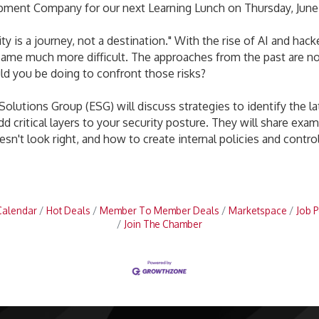
pment Company for our next Learning Lunch on Thursday, June 1
ty is a journey, not a destination." With the rise of AI and hac
came much more difficult. The approaches from the past are no
ld you be doing to confront those risks?
n Solutions Group (ESG) will discuss strategies to identify the 
dd critical layers to your security posture. They will share ex
n't look right, and how to create internal policies and contro
Calendar
Hot Deals
Member To Member Deals
Marketspace
Job P
Join The Chamber