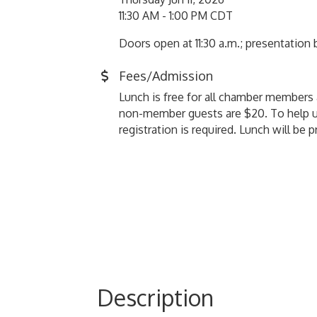
11:30 AM - 1:00 PM CDT
Doors open at 11:30 a.m.; presentation
Fees/Admission
Lunch is free for all chamber member
non-member guests are $20. To help u
registration is required. Lunch will be 
Description