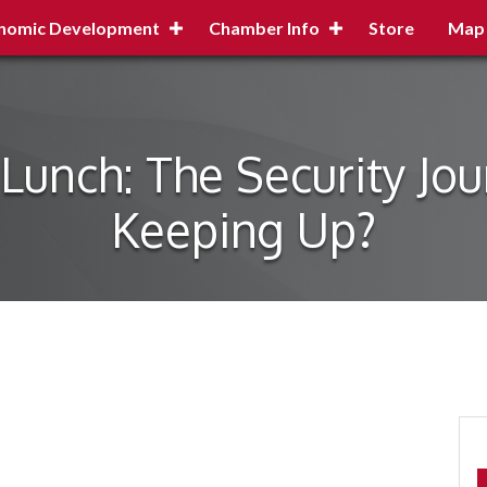
nomic Development
Chamber Info
Store
Map
Lunch: The Security Jo
Keeping Up?