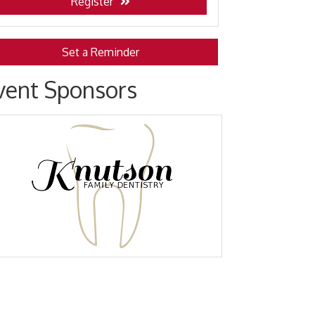
Register
Set a Reminder
vent Sponsors