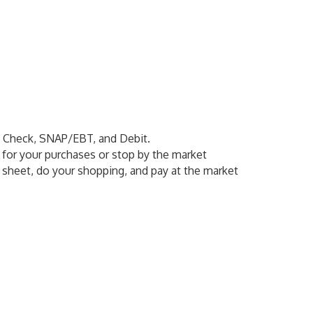
, Check, SNAP/EBT, and Debit.
y for your purchases or stop by the market
 sheet, do your shopping, and pay at the market