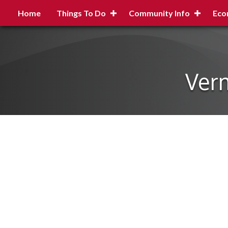
Home
Things To Do
Community Info
Eco
Verm