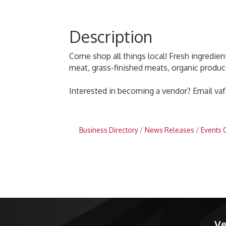
Description
Come shop all things local! Fresh ingredients
meat, grass-finished meats, organic produc
Interested in becoming a vendor? Email va
Business Directory
News Releases
Events 
Ve