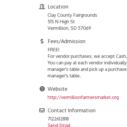
Location
Clay County Fairgrounds
515 N High St
Vermillion, SD 57069
Fees/Admission
FREE!
For vendor purchases, we accept Cash
You can pay at each vendor individuall
manager's table and pick up a purchase
manager's table.
Website
http://vermillionfarmersmarket.org
Contact Information
7122612818
Send Email