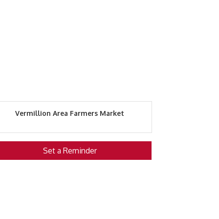
Vermillion Area Farmers Market
Set a Reminder