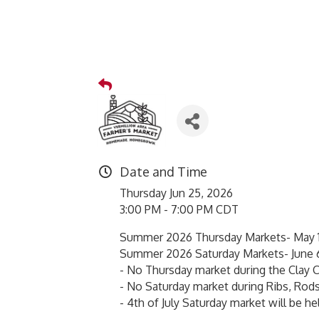
Date and Time
Thursday Jun 25, 2026
3:00 PM - 7:00 PM CDT
Summer 2026 Thursday Markets- May 1
Summer 2026 Saturday Markets- June 
- No Thursday market during the Clay C
- No Saturday market during Ribs, Rods
- 4th of July Saturday market will be hel