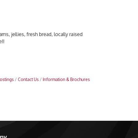
ms, jellies, fresh bread, locally raised
!!
ostings
Contact Us
Information & Brochures
any