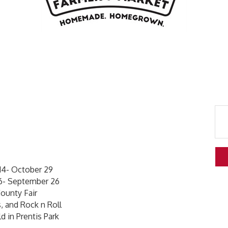
4- October 29
6- September 26
ounty Fair
, and Rock n Roll
d in Prentis Park