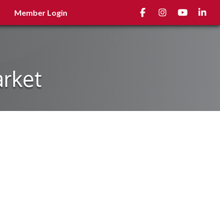
Facebook
Instagram
youtube
Linked
Member Login
arket