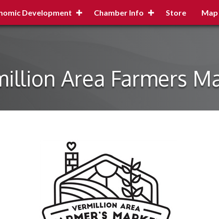
nomic Development
Chamber Info
Store
Map
illion Area Farmers M