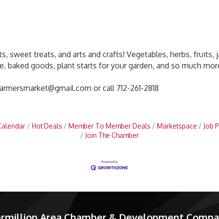
, sweet treats, and arts and crafts! Vegetables, herbs, fruits, ja
e, baked goods, plant starts for your garden, and so much more
farmersmarket@gmail.com or call 712-261-2818
Calendar
Hot Deals
Member To Member Deals
Marketspace
Job P
Join The Chamber
rmillion Area Chamber & Development Comp