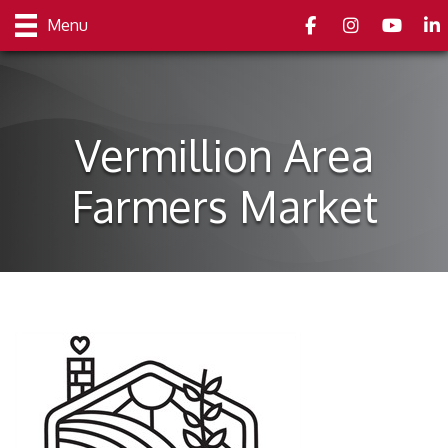
Facebook
Instagram
youtube
Link
Menu
Vermillion Area
Farmers Market