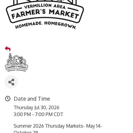
Date and Time
Thursday Jul 30, 2026
3:00 PM - 7:00 PM CDT
Summer 2026 Thursday Markets- May 14-
October 29