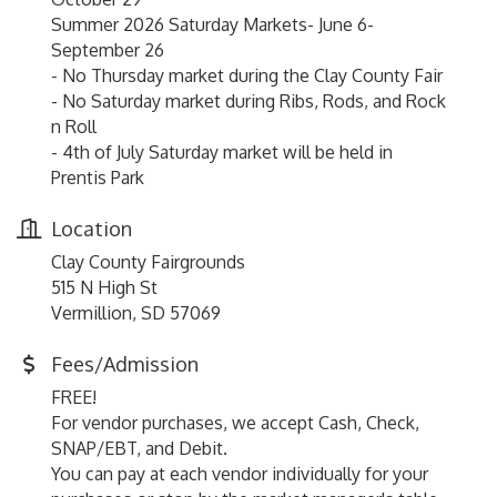
Summer 2026 Saturday Markets- June 6-
September 26
- No Thursday market during the Clay County Fair
- No Saturday market during Ribs, Rods, and Rock
n Roll
- 4th of July Saturday market will be held in
Prentis Park
Location
Clay County Fairgrounds
515 N High St
Vermillion, SD 57069
Fees/Admission
FREE!
For vendor purchases, we accept Cash, Check,
SNAP/EBT, and Debit.
You can pay at each vendor individually for your