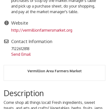
purchases or stop by the market manager's table
and pick up a purchase sheet, do your shopping,
and pay at the market manager's table.
Website
http://vermillionfarmersmarket.org
Contact Information
7122612818
Send Email
Vermillion Area Farmers Market
Description
Come shop all things local! Fresh ingredients, sweet
treats, and arts and crafts! Vegetables, herbs, fruits, jams,