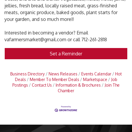
jellies, fresh bread, locally raised meat, grass-finished
meats, organic produce, baked goods, plant starts for
your garden, and so much more!!
Interested in becoming a vendor? Email
vafarmersmarket@gmail.com or call 712-261-2818
Set a Reminder
Business Directory
News Releases
Events Calendar
Hot
Deals
Member To Member Deals
Marketspace
Job
Postings
Contact Us
Information & Brochures
Join The
Chamber