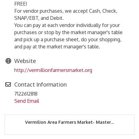
FREE!
For vendor purchases, we accept Cash, Check,
SNAP/EBT, and Debit.
You can pay at each vendor individually for your
purchases or stop by the market manager's table
and pick up a purchase sheet, do your shopping,
and pay at the market manager's table.
Website
http://vermillionfarmersmarket.org
Contact Information
7122612818
Send Email
Vermilion Area Farmers Market- Master...