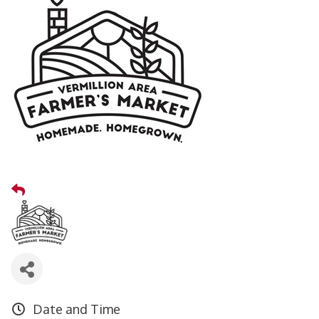
Date and Time