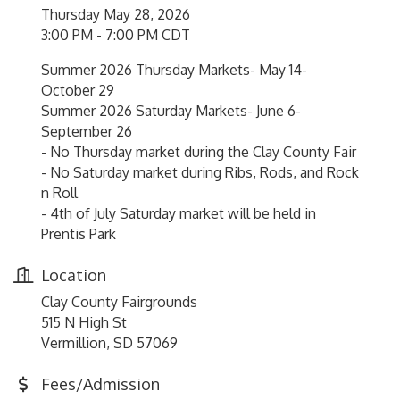
Thursday May 28, 2026
3:00 PM - 7:00 PM CDT
Summer 2026 Thursday Markets- May 14-
October 29
Summer 2026 Saturday Markets- June 6-
September 26
- No Thursday market during the Clay County Fair
- No Saturday market during Ribs, Rods, and Rock
n Roll
- 4th of July Saturday market will be held in
Prentis Park
Location
Clay County Fairgrounds
515 N High St
Vermillion, SD 57069
Fees/Admission