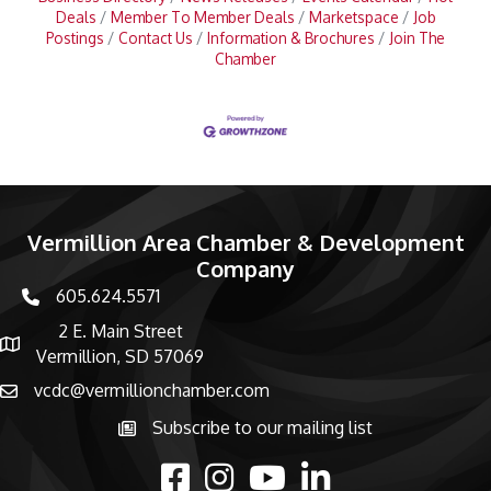
Deals
Member To Member Deals
Marketspace
Job
Postings
Contact Us
Information & Brochures
Join The
Chamber
Vermillion Area Chamber & Development
Company
605.624.5571
phone number
2 E. Main Street
map and address
Vermillion, SD 57069
vcdc@vermillionchamber.com
email
Subscribe to our mailing list
Subscribe to the newsletter
facebook
Instagram
youtube
linked in