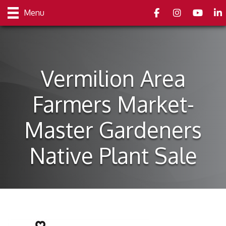
Facebook
Instagram
youtube
Link
Menu
Vermilion Area
Farmers Market-
Master Gardeners
Native Plant Sale