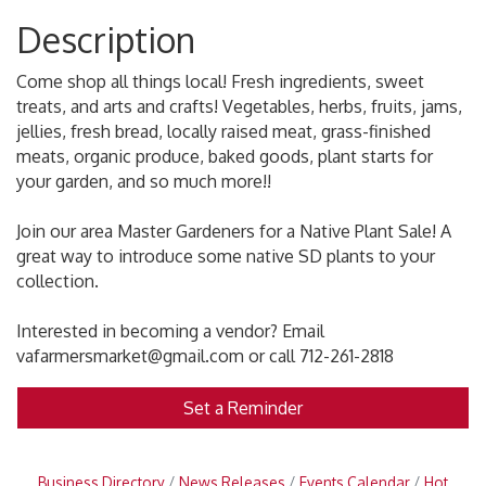
Description
Come shop all things local! Fresh ingredients, sweet
treats, and arts and crafts! Vegetables, herbs, fruits, jams,
jellies, fresh bread, locally raised meat, grass-finished
meats, organic produce, baked goods, plant starts for
your garden, and so much more!!
Join our area Master Gardeners for a Native Plant Sale! A
great way to introduce some native SD plants to your
collection.
Interested in becoming a vendor? Email
vafarmersmarket@gmail.com or call 712-261-2818
Set a Reminder
Business Directory
News Releases
Events Calendar
Hot