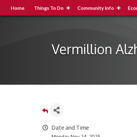
Home
Things To Do
Community Info
Eco
Vermillion Al
Date and Time
Monday Nov 24, 2025