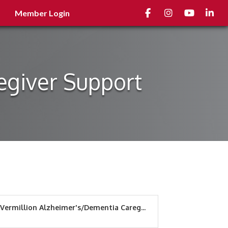
Facebook
Instagram
youtube
Linked
Member Login
egiver Support
Vermillion Alzheimer's/Dementia Careg...