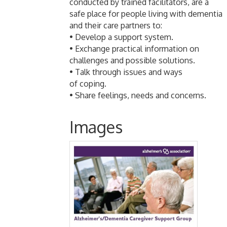
conducted by trained facilitators, are a
safe place for people living with dementia
and their care partners to:
• Develop a support system.
• Exchange practical information on
challenges and possible solutions.
• Talk through issues and ways
of coping.
• Share feelings, needs and concerns.
Images