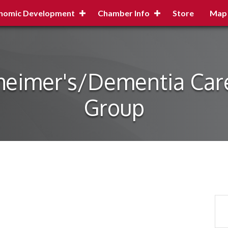
nomic Development
Chamber Info
Store
Map
zheimer's/Dementia Car
Group