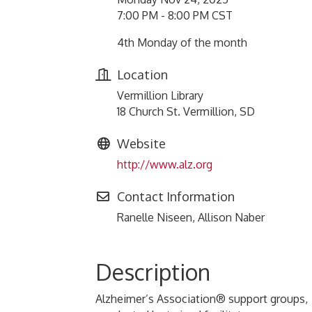
7:00 PM - 8:00 PM CST
4th Monday of the month
Location
Vermillion Library
18 Church St. Vermillion, SD
Website
http://www.alz.org
Contact Information
Ranelle Niseen, Allison Naber
Description
Alzheimer’s Association® support groups,