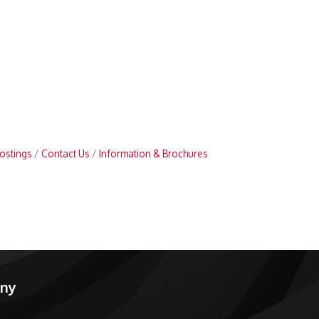
ostings
Contact Us
Information & Brochures
any