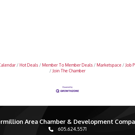
Calendar
Hot Deals
Member To Member Deals
Marketspace
Job P
Join The Chamber
rmillion Area Chamber & Development Comp
605.624.5571
phone number