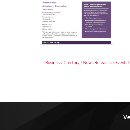
Business Directory
News Releases
Events 
Ve