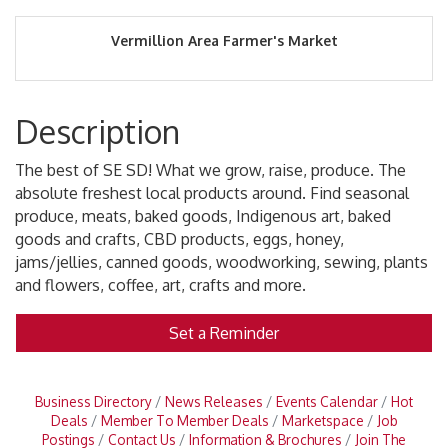
Vermillion Area Farmer's Market
Description
The best of SE SD! What we grow, raise, produce. The
absolute freshest local products around. Find seasonal
produce, meats, baked goods, Indigenous art, baked
goods and crafts, CBD products, eggs, honey,
jams/jellies, canned goods, woodworking, sewing, plants
and flowers, coffee, art, crafts and more.
Set a Reminder
Business Directory
News Releases
Events Calendar
Hot
Deals
Member To Member Deals
Marketspace
Job
Postings
Contact Us
Information & Brochures
Join The