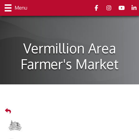
Facebook
Instagram
youtube
Link
Menu
Vermillion Area
Farmer's Market