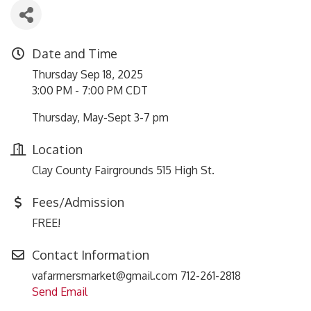
Date and Time
Thursday Sep 18, 2025
3:00 PM - 7:00 PM CDT
Thursday, May-Sept 3-7 pm
Location
Clay County Fairgrounds 515 High St.
Fees/Admission
FREE!
Contact Information
vafarmersmarket@gmail.com 712-261-2818
Send Email