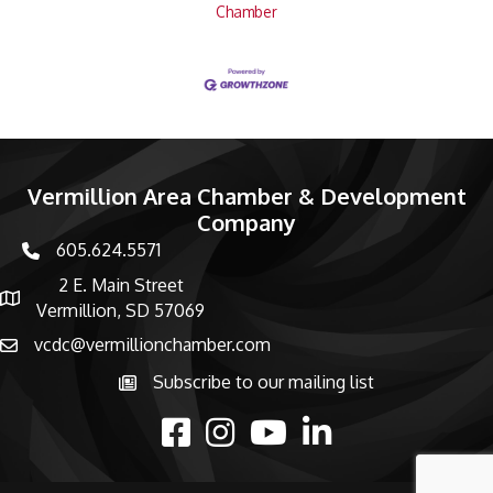
Chamber
Vermillion Area Chamber & Development
Company
605.624.5571
phone number
2 E. Main Street
map and address
Vermillion, SD 57069
vcdc@vermillionchamber.com
email
Subscribe to our mailing list
Subscribe to the newsletter
facebook
Instagram
youtube
linked in