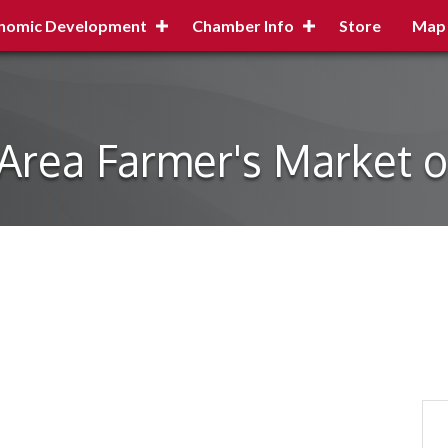
nomic Development
Chamber Info
Store
Map
 Area Farmer's Market on