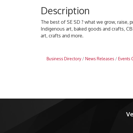
Description
The best of SE SD ? what we grow, raise, 
Indigenous art, baked goods and crafts, CB
art, crafts and more.
Business Directory
News Releases
Events 
Ve