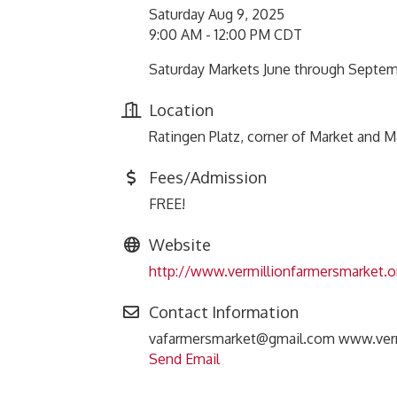
Saturday Aug 9, 2025
9:00 AM - 12:00 PM CDT
Saturday Markets June through Septe
Location
Ratingen Platz, corner of Market and 
Fees/Admission
FREE!
Website
http://www.vermillionfarmersmarket.o
Contact Information
vafarmersmarket@gmail.com www.verm
Send Email