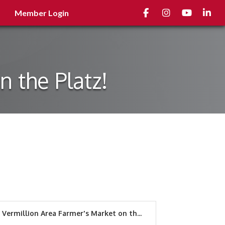
Facebook
Instagram
youtube
Linked
Member Login
 the Platz!
Vermillion Area Farmer's Market on th...