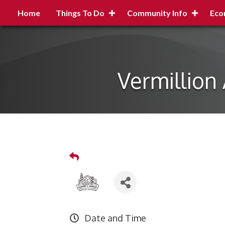
Home
Things To Do
Community Info
Eco
Vermillion
Date and Time