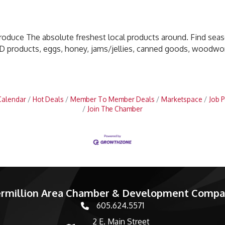
produce The absolute freshest local products around. Find sea
D products, eggs, honey, jams/jellies, canned goods, woodwork
Calendar
Hot Deals
Member To Member Deals
Marketspace
Job P
Join The Chamber
rmillion Area Chamber & Development Comp
605.624.5571
phone number
2 E. Main Street