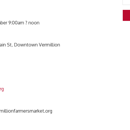
mber 9:00am ? noon
Main St, Downtown Vermillion
rg
illionfarmersmarket.org