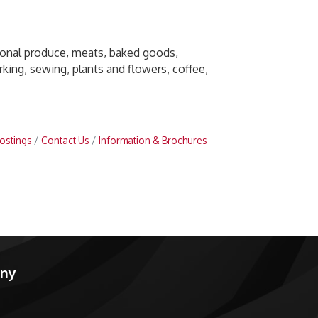
sonal produce, meats, baked goods,
ing, sewing, plants and flowers, coffee,
ostings
Contact Us
Information & Brochures
any