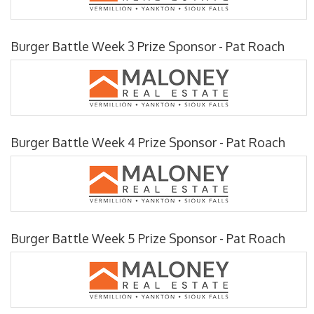
Burger Battle Week 3 Prize Sponsor - Pat Roach
Burger Battle Week 4 Prize Sponsor - Pat Roach
Burger Battle Week 5 Prize Sponsor - Pat Roach