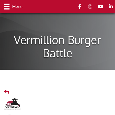
Facebook
Instagram
youtube
Link
Menu
Vermillion Burger
Battle