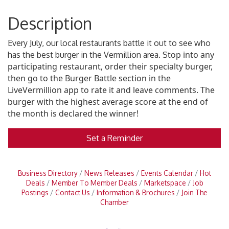
Description
Every July, our local restaurants battle it out to see who
top into any
has the best burger in the Vermillion area. S
participating restaurant, order their specialty burger,
then go to the Burger Battle section in the
LiveVermillion app to rate it and leave comments. The
burger with the highest average score at the end of
the month is declared the winner!
Set a Reminder
Business Directory
News Releases
Events Calendar
Hot
Deals
Member To Member Deals
Marketspace
Job
Postings
Contact Us
Information & Brochures
Join The
Chamber