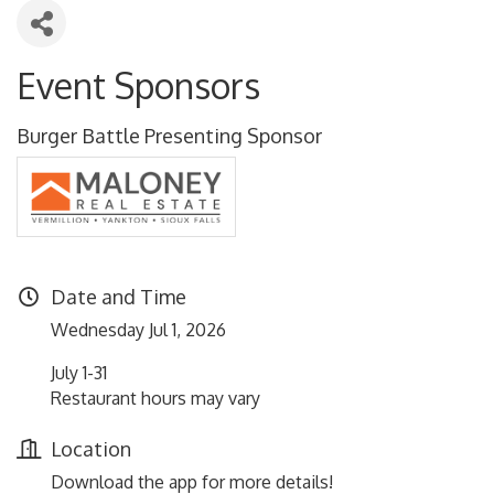
Event Sponsors
Burger Battle Presenting Sponsor
Date and Time
Wednesday Jul 1, 2026
July 1-31
Restaurant hours may vary
Location
Download the app for more details!