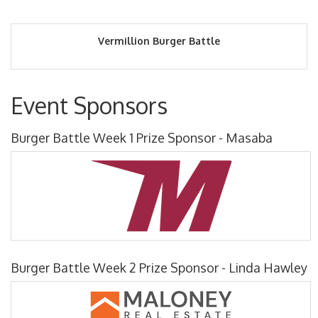
Vermillion Burger Battle
Event Sponsors
Burger Battle Week 1 Prize Sponsor - Masaba
Burger Battle Week 2 Prize Sponsor - Linda Hawley