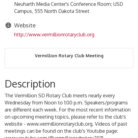
Neuharth Media Center's Conference Room; USD
Campus, 555 North Dakota Street
Website
http://www.vermillionrotaryclub.org
Vermillion Rotary Club Meeting
Description
The Vermillion SD Rotary Club meets nearly every
Wednesday from Noon to 1:00 p.m. Speakers/programs
are different each week. For the most recent information
on upcoming meeting topics, please refer to the club's
website - www.vermillionrotaryclub.org. Videos of past
meetings can be found on the club's Youtube page: