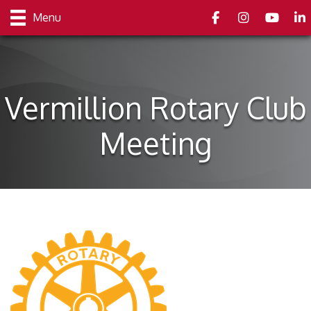
Facebook
Instagram
youtube
Link
Menu
Vermillion Rotary Club
Meeting