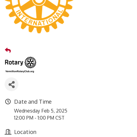
Date and Time
Wednesday Feb 5, 2025
12:00 PM - 1:00 PM CST
Location